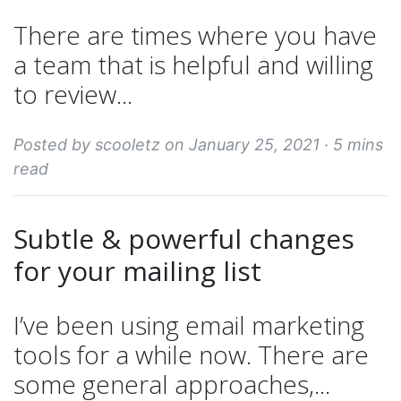
There are times where you have
a team that is helpful and willing
to review...
Posted by scooletz on January 25, 2021 ·
5 mins
read
Subtle & powerful changes
for your mailing list
I’ve been using email marketing
tools for a while now. There are
some general approaches,...