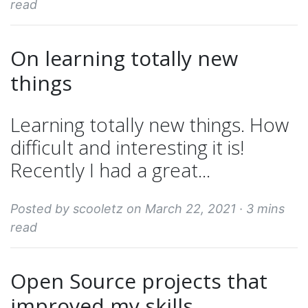
read
On learning totally new
things
Learning totally new things. How
difficult and interesting it is!
Recently I had a great...
Posted by scooletz on March 22, 2021 ·
3 mins
read
Open Source projects that
improved my skills