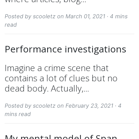
Posted by scooletz on March 01, 2021 ·
4 mins
read
Performance investigations
Imagine a crime scene that
contains a lot of clues but no
dead body. Actually,...
Posted by scooletz on February 23, 2021 ·
4
mins read
My mental model of Span,