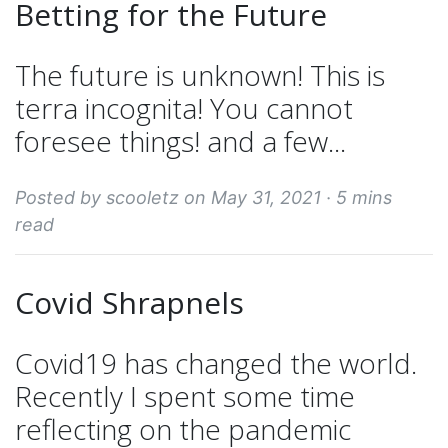
Betting for the Future
The future is unknown! This is
terra incognita! You cannot
foresee things! and a few...
Posted by scooletz on May 31, 2021 ·
5 mins
read
Covid Shrapnels
Covid19 has changed the world.
Recently I spent some time
reflecting on the pandemic