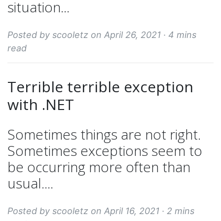
situation...
Posted by scooletz on April 26, 2021 ·
4 mins
read
Terrible terrible exception
with .NET
Sometimes things are not right.
Sometimes exceptions seem to
be occurring more often than
usual....
Posted by scooletz on April 16, 2021 ·
2 mins