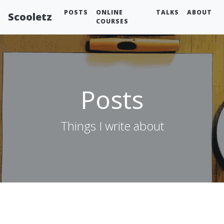
POSTS
ONLINE
TALKS
ABOUT
Scooletz
COURSES
Posts
Things I write about