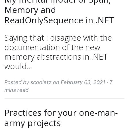
Memory and
ReadOnlySequence in .NET
Saying that I disagree with the
documentation of the new
memory abstractions in .NET
would...
Posted by scooletz on February 03, 2021 ·
7
mins read
Practices for your one-man-
army projects