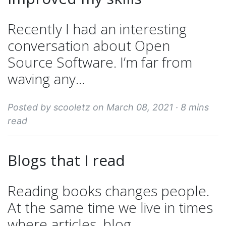
Recently I had an interesting
conversation about Open
Source Software. I’m far from
waving any...
Posted by scooletz on March 08, 2021 ·
8 mins
read
Blogs that I read
Reading books changes people.
At the same time we live in times
where articles, blog...