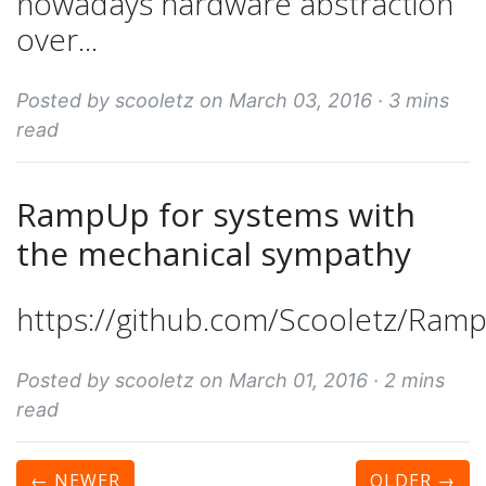
nowadays hardware abstraction
over...
Posted by scooletz on March 03, 2016 ·
3 mins
read
RampUp for systems with
the mechanical sympathy
https://github.com/Scooletz/Ram
Posted by scooletz on March 01, 2016 ·
2 mins
read
← NEWER
OLDER
→