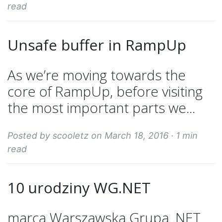
read
Unsafe buffer in RampUp
As we’re moving towards the
core of RampUp, before visiting
the most important parts we...
Posted by scooletz on March 18, 2016 ·
1 min
read
10 urodziny WG.NET
marca Warszawska Grupa .NET