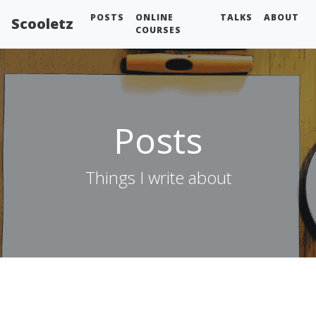
POSTS
ONLINE
TALKS
ABOUT
Scooletz
COURSES
Posts
Things I write about