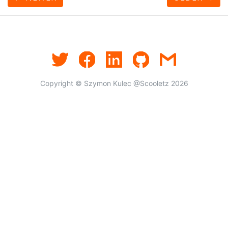
Copyright © Szymon Kulec @Scooletz 2026