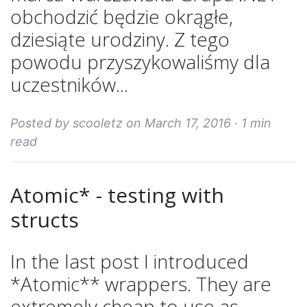
obchodzić będzie okrągłe,
dziesiąte urodziny. Z tego
powodu przyszykowaliśmy dla
uczestników...
Posted by scooletz on March 17, 2016 ·
1 min
read
Atomic* - testing with
structs
In the last post I introduced
*Atomic** wrappers. They are
extremely cheap to use as...