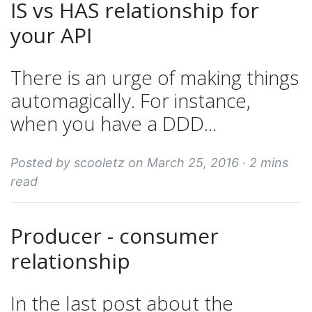
IS vs HAS relationship for
your API
There is an urge of making things
automagically. For instance,
when you have a DDD...
Posted by scooletz on March 25, 2016 ·
2 mins
read
Producer - consumer
relationship
In the last post about the