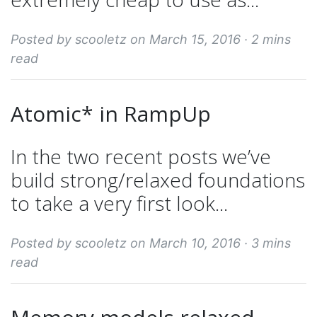
Posted by scooletz on March 15, 2016 ·
2 mins
read
Atomic* in RampUp
In the two recent posts we’ve
build strong/relaxed foundations
to take a very first look...
Posted by scooletz on March 10, 2016 ·
3 mins
read