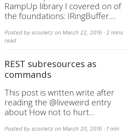
RampUp library I covered on of
the foundations: IRingBuffer....
Posted by scooletz on March 22, 2016 ·
2 mins
read
REST subresources as
commands
This post is written write after
reading the @liveweird entry
about How not to hurt...
Posted by scooletz on March 20, 2016 ·
1 min