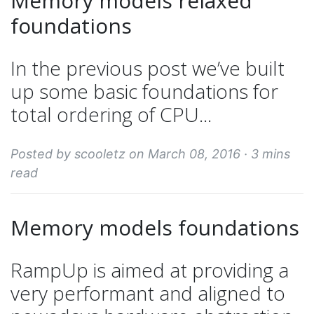
Memory models relaxed
foundations
In the previous post we’ve built
up some basic foundations for
total ordering of CPU...
Posted by scooletz on March 08, 2016 ·
3 mins
read
Memory models foundations
RampUp is aimed at providing a
very performant and aligned to