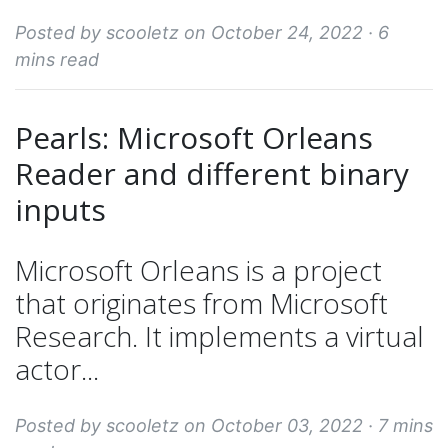
Posted by scooletz on October 24, 2022 ·
6
mins read
Pearls: Microsoft Orleans
Reader and different binary
inputs
Microsoft Orleans is a project
that originates from Microsoft
Research. It implements a virtual
actor...
Posted by scooletz on October 03, 2022 ·
7 mins