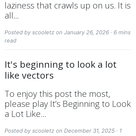
laziness that crawls up on us. It is
all...
Posted by scooletz on January 26, 2026 ·
6 mins
read
It's beginning to look a lot
like vectors
To enjoy this post the most,
please play It’s Beginning to Look
a Lot Like...
Posted by scooletz on December 31, 2025 ·
1