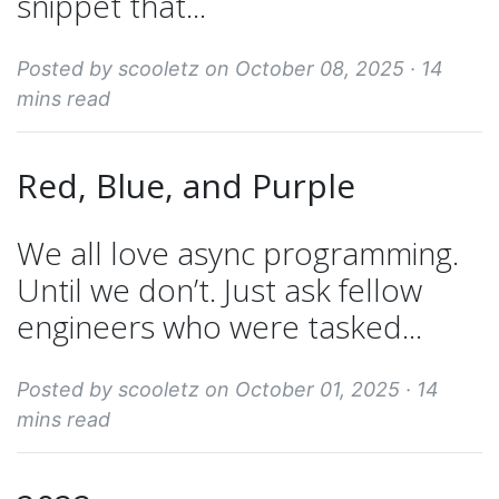
snippet that...
Posted by scooletz on October 08, 2025 ·
14
mins read
Red, Blue, and Purple
We all love async programming.
Until we don’t. Just ask fellow
engineers who were tasked...
Posted by scooletz on October 01, 2025 ·
14
mins read