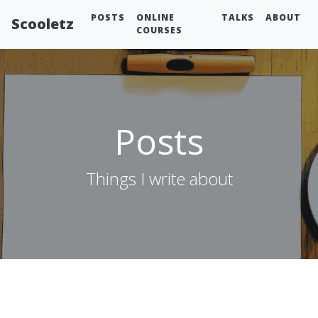
POSTS
ONLINE
TALKS
ABOUT
Scooletz
COURSES
Posts
Things I write about