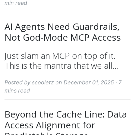
min read
AI Agents Need Guardrails,
Not God-Mode MCP Access
Just slam an MCP on top of it.
This is the mantra that we all...
Posted by scooletz on December 01, 2025 ·
7
mins read
Beyond the Cache Line: Data
Access Alignment for