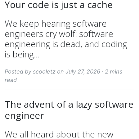
Your code is just a cache
We keep hearing software
engineers cry wolf: software
engineering is dead, and coding
is being...
Posted by scooletz on July 27, 2026 ·
2 mins
read
The advent of a lazy software
engineer
We all heard about the new