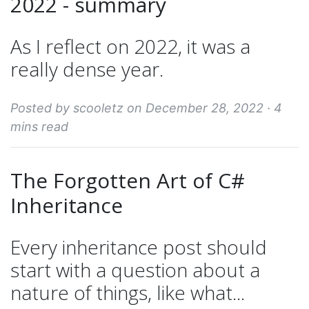
2022 - summary
As I reflect on 2022, it was a
really dense year.
Posted by scooletz on December 28, 2022 ·
4
mins read
The Forgotten Art of C#
Inheritance
Every inheritance post should
start with a question about a
nature of things, like what...