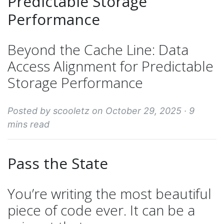
Predictable Storage
Performance
Beyond the Cache Line: Data
Access Alignment for Predictable
Storage Performance
Posted by scooletz on October 29, 2025 ·
9
mins read
Pass the State
You’re writing the most beautiful
piece of code ever. It can be a