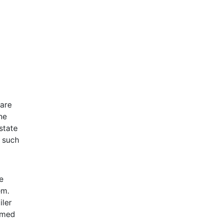
 are
ne
state
m such
e
em.
iler
ormed