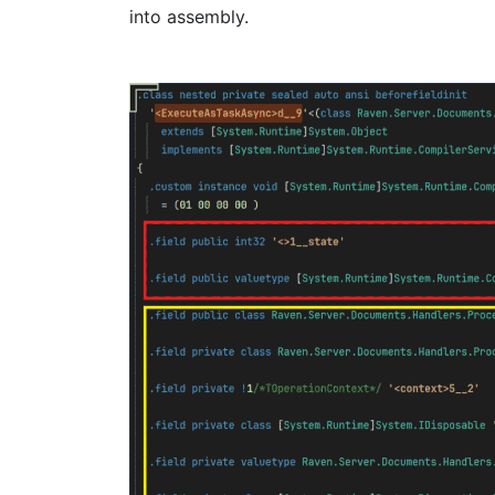
into assembly.