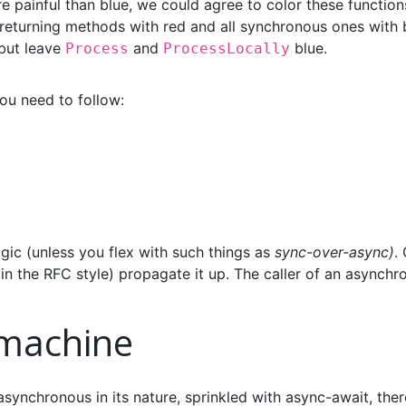
e painful than blue, we could agree to color these function
 returning methods with red and all synchronous ones with 
but leave
and
blue.
Process
ProcessLocally
 you need to follow:
agic (unless you flex with such things as
sync-over-async)
.
 the RFC style) propagate it up. The caller of an asynchr
 machine
synchronous in its nature, sprinkled with async-await, ther