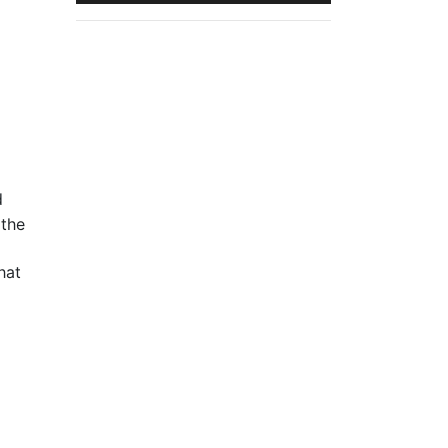
d
 the
hat