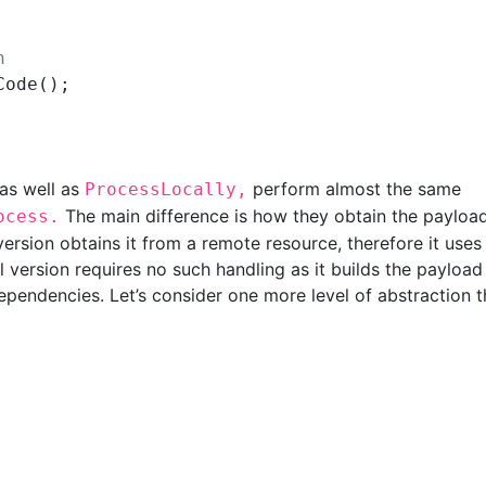
n
ode();

as well as
perform almost the same
ProcessLocally,
The main difference is how they obtain the payloa
ocess.
ersion obtains it from a remote resource, therefore it uses
l version requires no such handling as it builds the payload
dependencies. Let’s consider one more level of abstraction t