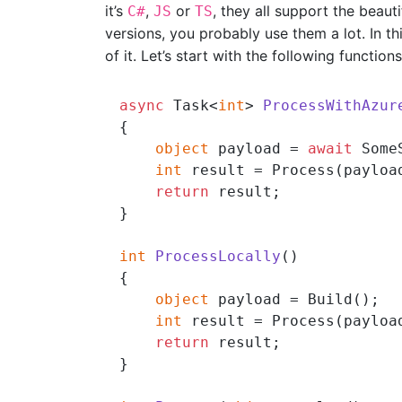
it’s
,
or
, they all support the beau
C#
JS
TS
versions, you probably use them a lot. In t
of it. Let’s start with the following functions
async
 Task<
int
> 
ProcessWithAzur
{

object
 payload = 
await
 Some
int
 result = Process(payload
return
 result;

}

int
ProcessLocally
()
{

object
 payload = Build();

int
 result = Process(payload
return
 result;

}
