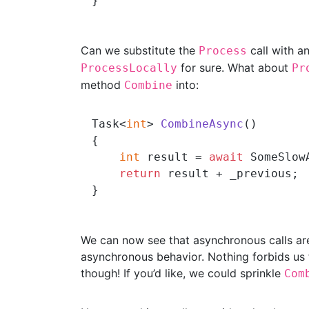
Can we substitute the
call with a
Process
for sure. What about
ProcessLocally
Pr
method
into:
Combine
Task<
int
> 
CombineAsync
()
{

int
 result = 
await
 SomeSlow
return
 result + _previous;

We can now see that asynchronous calls are
asynchronous behavior. Nothing forbids us
though! If you’d like, we could sprinkle
Com