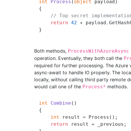
int
Process
(
object
 payload
)
{

// Top secret implementatio
return
42
 + payload.GetHashC
Both methods,
ProcessWithAzureAsync
operation. Eventually, they both call the
Pr
required for further processing. The Azure v
async-await to handle IO properly. The loca
locally, without calling third party remote 
would call one of the
methods.
Process*
int
Combine
()
{

int
 result = Process();

return
 result + _previous;
