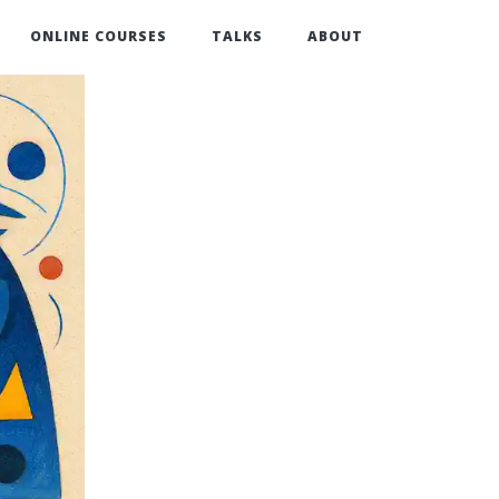
ONLINE COURSES
TALKS
ABOUT