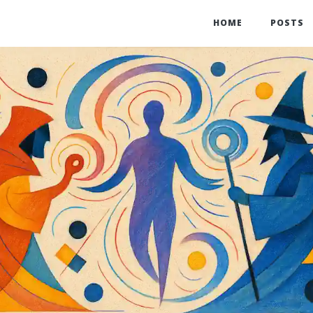
HOME
POSTS