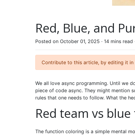
Red, Blue, and Pu
Posted on October 01, 2025 ·
14 mins read
Contribute to this article, by editing it in
We all love async programming. Until we do
piece of code async. They might mention s
rules that one needs to follow. What the h
Red team vs blue
The function coloring is a simple mental m