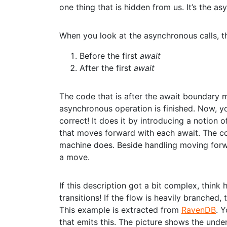
one thing that is hidden from us. It’s the as
When you look at the asynchronous calls, th
Before the first
await
After the first
await
The code that is after the await boundary m
asynchronous operation is finished. Now, 
correct! It does it by introducing a notion
that moves forward with each await. The con
machine does. Beside handling moving forwa
a move.
If this description got a bit complex, thi
transitions! If the flow is heavily branched,
This example is extracted from
RavenDB
. 
that emits this. The picture shows the unde