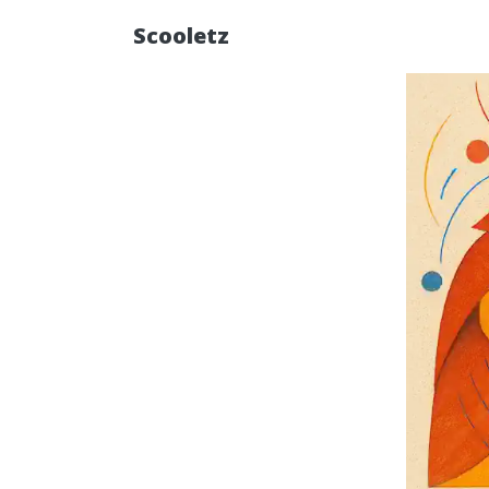
Scooletz