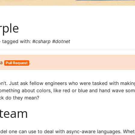
rple
· tagged with:
#csharp #dotnet
 a
.
Pull Request
n’t. Just ask fellow engineers who were tasked with makin
omething about colors, like red or blue and hand wave so
eck do they mean?
 team
odel one can use to deal with async-aware languages. Whet