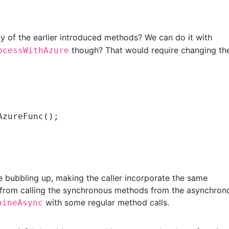
ny of the earlier introduced methods? We can do it with
though? That would require changing th
ocessWithAzure
AzureFunc();

 bubbling up, making the caller incorporate the same
 from calling the synchronous methods from the asynchron
with some regular method calls.
bineAsync