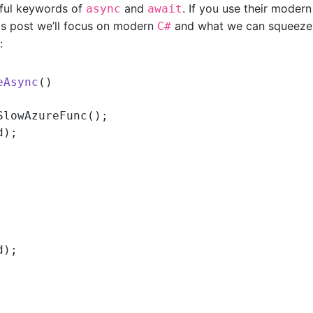
tiful keywords of
and
. If you use their modern
async
await
his post we’ll focus on modern
and what we can squeeze
C#
:
eAsync
()
SlowAzureFunc();

);

);
