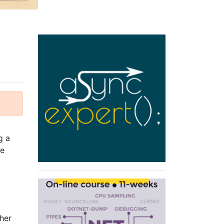
g a
me
her