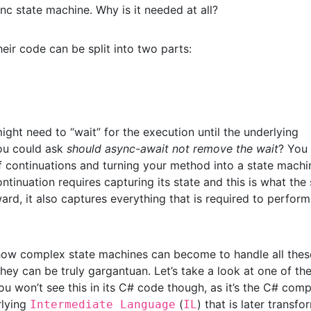
ync state machine. Why is it needed at all?
eir code can be split into two parts:
ight need to “wait” for the execution until the underlying
you could ask
should async-await not remove the wait
? You
 of continuations and turning your method into a state machi
tinuation requires capturing its state and this is what the 
rd, it also captures everything that is required to perfor
nk how complex state machines can become to handle all thes
 they can be truly gargantuan. Let’s take a look at one of th
You won’t see this in its C# code though, as it’s the C# comp
rlying
(
) that is later transf
Intermediate Language
IL