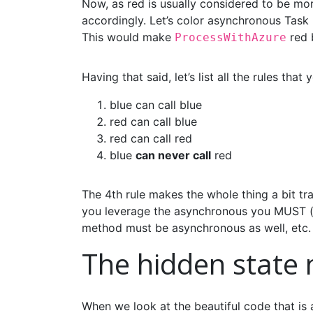
Now, as red is usually considered to be mor
accordingly. Let’s color asynchronous Task
This would make
red 
ProcessWithAzure
Having that said, let’s list all the rules that
blue can call blue
red can call blue
red can call red
blue
can never call
red
The 4th rule makes the whole thing a bit tr
you leverage the asynchronous you MUST (in
method must be asynchronous as well, etc.
The hidden state
When we look at the beautiful code that is a