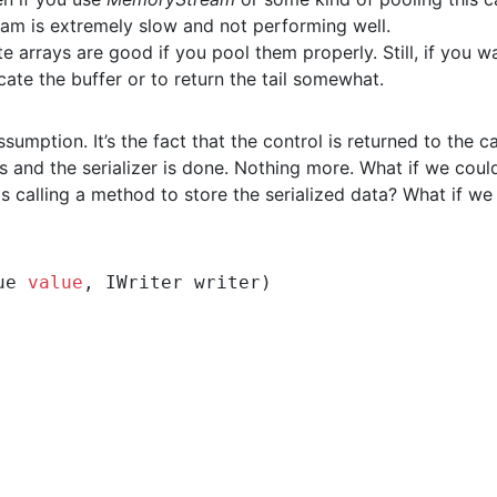
am is extremely slow and not performing well.
te arrays are good if you pool them properly. Still, if you w
ocate the buffer or to return the tail somewhat.
mption. It’s the fact that the control is returned to the ca
ds and the serializer is done. Nothing more. What if we coul
was calling a method to store the serialized data? What if we
ue 
value
, IWriter writer