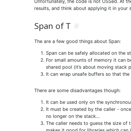
Unfortunately, the code is not OSSed. At the
results, and think about applying it in your 
Span of T
#
The are a few good things about Span:
Span can be safely allocated on the s
For small amounts of memory it can be
shared pool (it’s about moving stack po
It can wrap unsafe buffers so that th
There are some disadvantages though:
It can be used only on the synchronous 
It must be created by the caller - once
no longer on the stack…
The caller needs to guess the size of 
makes it good for libraries which can