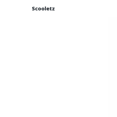
Scooletz