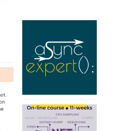
ot.
 on
me