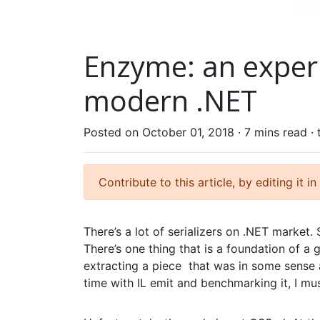
Enzyme: an experi
modern .NET
Posted on October 01, 2018 ·
7 mins read
·
Contribute to this article, by editing it in
There’s a lot of serializers on .NET marke
There’s one thing that is a foundation of a 
extracting a piece that was in some sense 
time with IL emit and benchmarking it, I mus