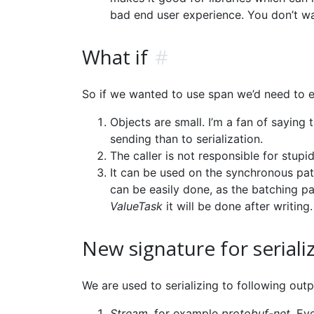
bad end user experience. You don’t w
What if
#
So if we wanted to use span we’d need to e
Objects are small. I’m a fan of saying 
sending than to serialization.
The caller is not responsible for stup
It can be used on the synchronous path
can be easily done, as the batching par
ValueTask
it will be done after writing.
New signature for seriali
We are used to serializing to following outp
Stream
, for example
protobuf-net
. Ev