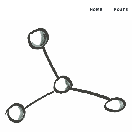
HOME
POSTS