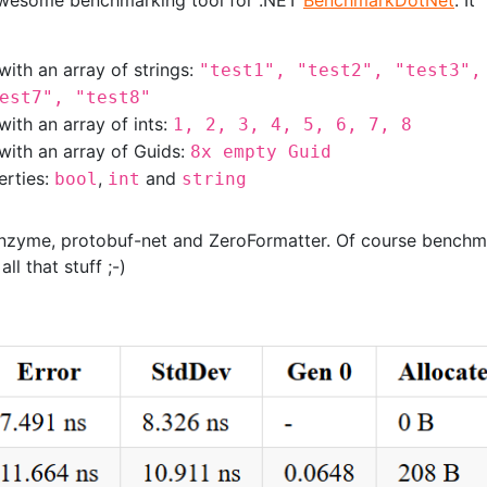
awesome benchmarking tool for .NET
BenchmarkDotNet
. It
with an array of strings:
"test1", "test2", "test3",
est7", "test8"
with an array of ints:
1, 2, 3, 4, 5, 6, 7, 8
 with an array of Guids:
8x empty Guid
erties:
,
and
bool
int
string
 Enzyme, protobuf-net and ZeroFormatter. Of course bench
ll that stuff ;-)