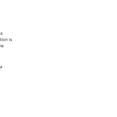
as
ion is
he
 a