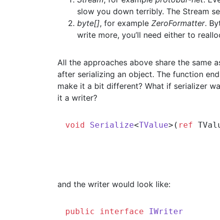
slow you down terribly. The Stream se
byte[]
, for example
ZeroFormatter
. By
write more, you’ll need either to reall
All the approaches above share the same assu
after serializing an object. The function en
make it a bit different? What if serializer 
it a writer?
void
Serialize
<
TValue
>(
ref
 TVal
and the writer would look like:
public
interface
IWriter