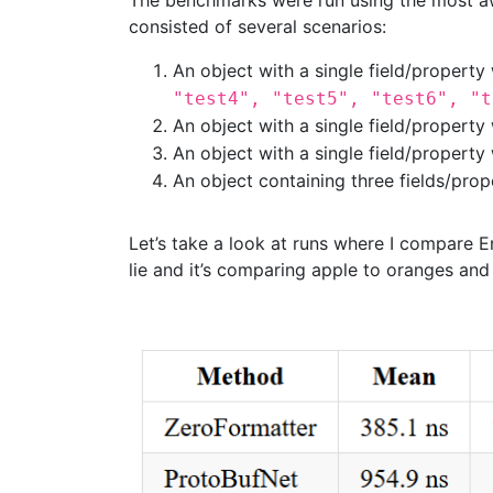
The benchmarks were run using the most 
consisted of several scenarios:
An object with a single field/property 
"test4", "test5", "test6", "t
An object with a single field/property 
An object with a single field/property
An object containing three fields/prop
Let’s take a look at runs where I compare
lie and it’s comparing apple to oranges and a