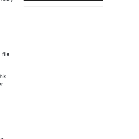
 file
his
r
an