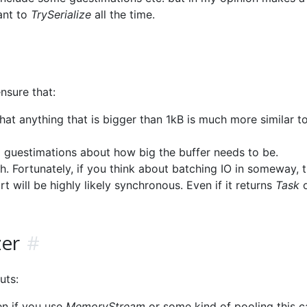
ant to
TrySerialize
all the time.
nsure that:
that anything that is bigger than 1kB is much more similar to
id guestimations about how big the buffer needs to be.
. Fortunately, if you think about batching IO in someway, t
t will be highly likely synchronous. Even if it returns
Task
o
zer
#
uts:
en if you use
MemoryStream
or some kind of pooling this c