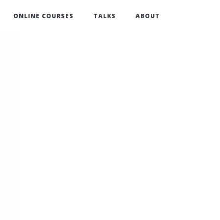
ONLINE COURSES
TALKS
ABOUT