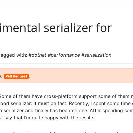
mental serializer for
 tagged with:
#dotnet #performance #serialization
 a
.
Pull Request
t. Some of them have cross-platform support some of them n
good serializer: it must be fast. Recently, I spent some time
a serializer and finally has become one. After spending so
t say that I’m quite happy with the results.