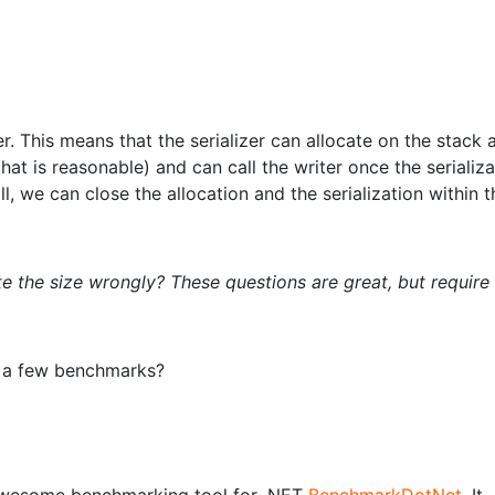
ter. This means that the serializer can allocate on the stack 
 is reasonable) and can call the writer once the serializat
ll, we can close the allocation and the serialization within t
e the size wrongly? These questions are great, but require
n a few benchmarks?