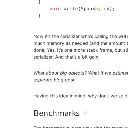
{

void
Write
(
Span<
byte
>
)
;

Now it’s the serializer who’s calling the wri
much memory as needed (and the amount that
done. Yes, it’s one more stack frame, but sti
serializer. And that’s a bit gain.
What about big objects? What if we estimat
separate blog post.
Having this idea in mind, why don’t we spi
Benchmarks
#