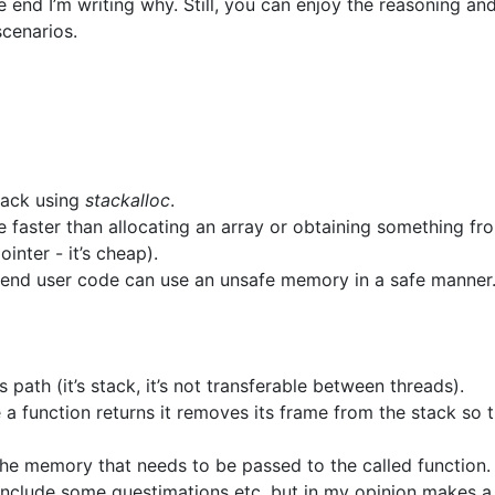
 end I’m writing why. Still, you can enjoy the reasoning an
scenarios.
tack using
stackalloc
.
 faster than allocating an array or obtaining something fr
inter - it’s cheap).
e end user code can use an unsafe memory in a safe manner
path (it’s stack, it’s not transferable between threads).
 a function returns it removes its frame from the stack so t
the memory that needs to be passed to the called function.
 include some guestimations etc. but in my opinion makes a 