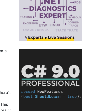
d
om a
.
here’s
 This
really