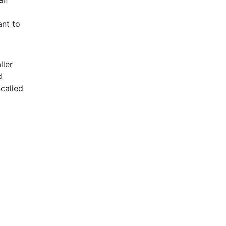
ant to
ller
d
 called