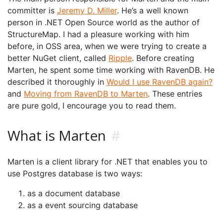
committer is
Jeremy D. Miller
. He’s a well known
person in .NET Open Source world as the author of
StructureMap. I had a pleasure working with him
before, in OSS area, when we were trying to create a
better NuGet client, called
Ripple
. Before creating
Marten, he spent some time working with RavenDB. He
described it thoroughly in
Would I use RavenDB again?
and
Moving from RavenDB to Marten
. These entries
are pure gold, I encourage you to read them.
What is Marten
#
Marten is a client library for .NET that enables you to
use Postgres database is two ways:
as a document database
as a event sourcing database