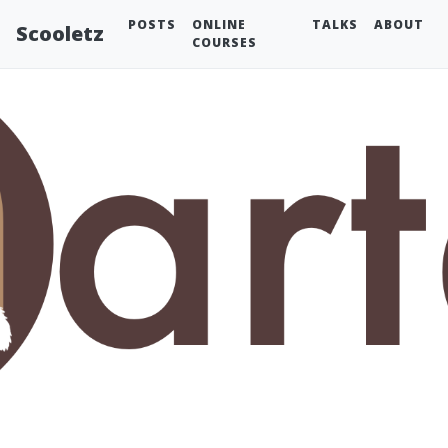
POSTS
ONLINE
TALKS
ABOUT
Scooletz
COURSES