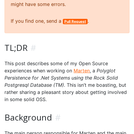
might have some errors.
If you find one, send a
.
Pull Request
TL;DR
#
This post describes some of my Open Source
experiences when working on
Marten
, a
Polyglot
Persistence for .Net Systems using the Rock Solid
Postgresql Database (TM).
This isn’t me boasting, but
rather sharing a pleasant story about getting involved
in some solid OSS.
Background
#
The main person responsible for Marten and the main