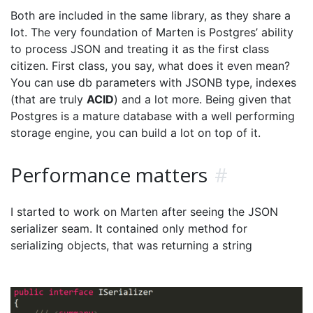
Both are included in the same library, as they share a
lot. The very foundation of Marten is Postgres’ ability
to process JSON and treating it as the first class
citizen. First class, you say, what does it even mean?
You can use db parameters with JSONB type, indexes
(that are truly
ACID
) and a lot more. Being given that
Postgres is a mature database with a well performing
storage engine, you can build a lot on top of it.
Performance matters
#
I started to work on Marten after seeing the JSON
serializer seam. It contained only method for
serializing objects, that was returning a string