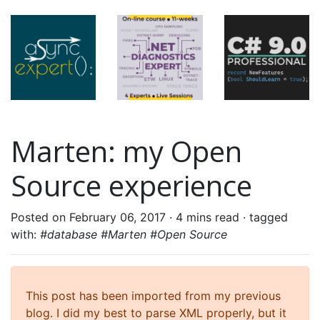
Marten: my Open
Source experience
Posted on February 06, 2017 ·
4 mins read
· tagged
with:
#database #Marten #Open Source
This post has been imported from my previous
blog. I did my best to parse XML properly, but it