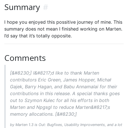
Summary
#
I hope you enjoyed this possitive journey of mine. This
summary does not mean I finished working on Marten.
I’d say that it’s totally opposite.
Comments
[&#8230;] I&#8217;d like to thank Marten
contributors Eric Green, James Hopper, Michał
Gajek, Barry Hagan, and Babu Annamalai for their
contributions in this release. A special thanks goes
out to Szymon Kulec for all his efforts in both
Marten and Npgsgl to reduce Marten&#8217;s
memory allocations. [&#8230;]
by Marten 1.3 is Out: Bugfixes, Usability Improvements, and a lot