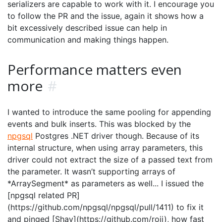
serializers are capable to work with it. I encourage you
to follow the PR and the issue, again it shows how a
bit excessively described issue can help in
communication and making things happen.
Performance matters even
more
#
I wanted to introduce the same pooling for appending
events and bulk inserts. This was blocked by the
npgsql
Postgres .NET driver though. Because of its
internal structure, when using array parameters, this
driver could not extract the size of a passed text from
the parameter. It wasn’t supporting arrays of
*ArraySegment
* as parameters as well... I issued the
[npgsql related PR]
(https://github.com/npgsql/npgsql/pull/1411) to fix it
and pinged [Shay](https://github.com/roji), how fast