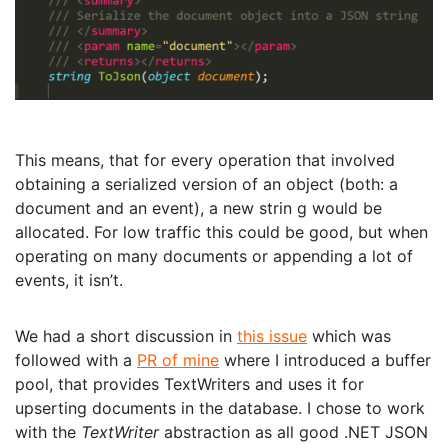
This means, that for every operation that involved
obtaining a serialized version of an object (both: a
document and an event), a new strin g would be
allocated. For low traffic this could be good, but when
operating on many documents or appending a lot of
events, it isn’t.
We had a short discussion in
this issue
which was
followed with a
PR of mine
where I introduced a buffer
pool, that provides TextWriters and uses it for
upserting documents in the database. I chose to work
with the
TextWriter
abstraction as all good .NET JSON