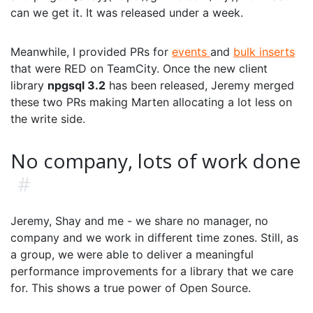
can we get it. It was released under a week.
Meanwhile, I provided PRs for
events
and
bulk inserts
that were RED on TeamCity. Once the new client
library
npgsql 3.2
has been released, Jeremy merged
these two PRs making Marten allocating a lot less on
the write side.
No company, lots of work done
#
Jeremy, Shay and me - we share no manager, no
company and we work in different time zones. Still, as
a group, we were able to deliver a meaningful
performance improvements for a library that we care
for. This shows a true power of Open Source.