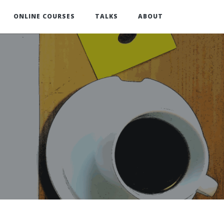
ONLINE COURSES
TALKS
ABOUT