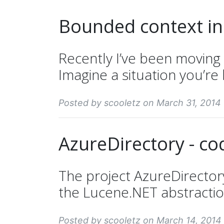
Bounded context in
Recently I’ve been moving
Imagine a situation you’re 
Posted by scooletz on March 31, 2014
AzureDirectory - co
The project AzureDirector
the Lucene.NET abstraction 
Posted by scooletz on March 14, 2014