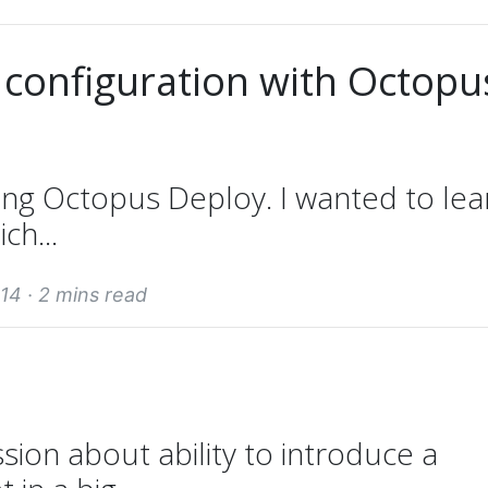
 configuration with Octopu
ing Octopus Deploy. I wanted to lea
ch...
14 ·
2 mins read
sion about ability to introduce a