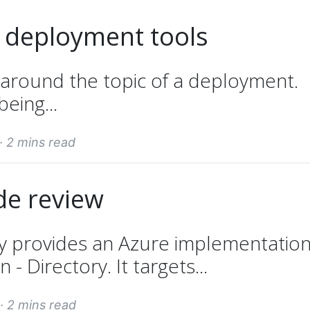
 deployment tools
 around the topic of a deployment.
being...
 ·
2 mins read
de review
y provides an Azure implementation
- Directory. It targets...
 ·
2 mins read