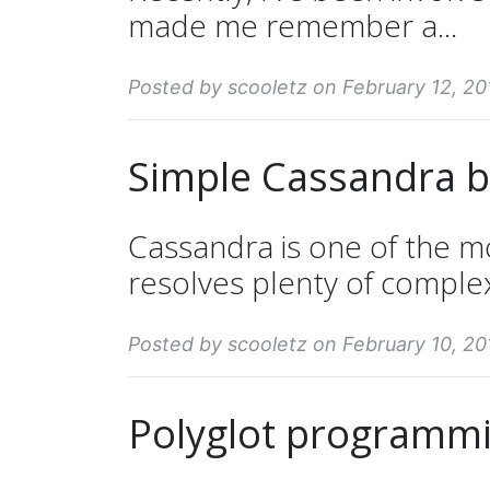
made me remember a...
Posted by scooletz on February 12, 20
Simple Cassandra 
Cassandra is one of the m
resolves plenty of comple
Posted by scooletz on February 10, 20
Polyglot programm