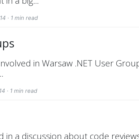
n a big...
14 ·
1 min read
ups
 involved in Warsaw .NET User Grou
.
14 ·
1 min read
d in a discussion about code reviews.