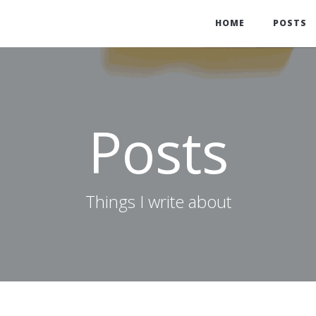
HOME
POSTS
Posts
Things I write about