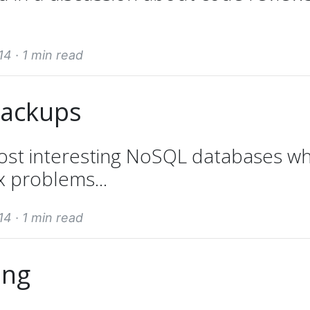
14 ·
1 min read
backups
ost interesting NoSQL databases wh
x problems...
14 ·
1 min read
ing