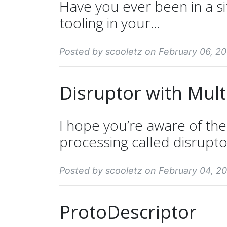
Have you ever been in a s
tooling in your...
Posted by scooletz on February 06, 20
Disruptor with Mul
I hope you’re aware of th
processing called disruptor
Posted by scooletz on February 04, 20
ProtoDescriptor