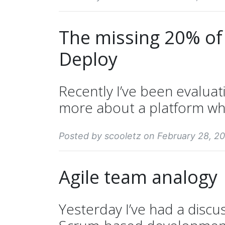
The missing 20% of
Deploy
Recently I’ve been evaluat
more about a platform whi
Posted by scooletz on February 28, 20
Agile team analogy
Yesterday I’ve had a discus