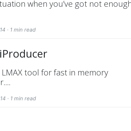
ituation when you’ve got not enoug
14 ·
1 min read
tiProducer
e LMAX tool for fast in memory
....
14 ·
1 min read