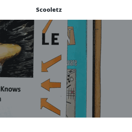
Scooletz