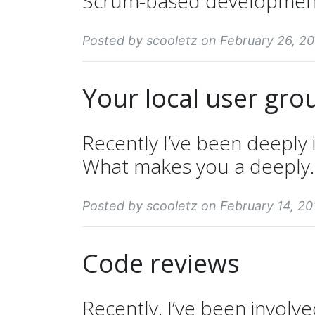
Scrum-based development i
Posted by scooletz on February 26, 20
Your local user gro
Recently I’ve been deeply
What makes you a deeply..
Posted by scooletz on February 14, 20
Code reviews
Recently, I’ve been involve