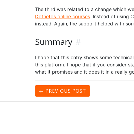
The third was related to a change which we
Dotnetos online courses
. Instead of using
instead. Again, the support helped with som
Summary
#
I hope that this entry shows some technical 
this platform. I hope that if you consider sta
what it promises and it does it in a really 
← PREVIOUS
POST