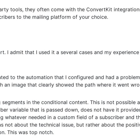
party tools, they often come with the ConvertKit integratio
scribers to the mailing platform of your choice.
ort. I admit that I used it a several cases and my experienc
ated to the automation that I configured and had a problem
h an image that clearly showed the path where it went wro
segments in the conditional content. This is not possible 
ber variable that is passed down, does not have it provide
ing whatever needed in a custom field of a subscriber and t
as not about the technical issue, but rather about the positi
n. This was top notch.