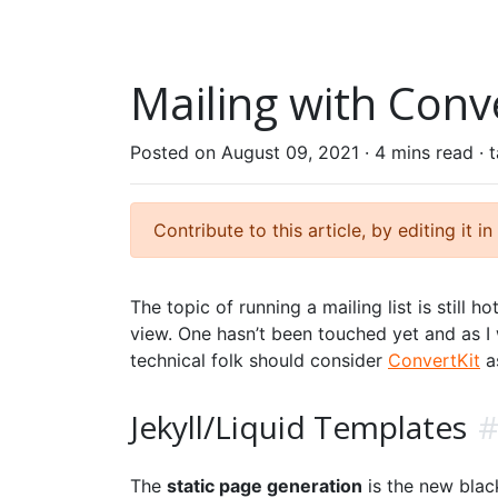
Mailing with Conve
Posted on August 09, 2021 ·
4 mins read
· 
Contribute to this article, by editing it in
The topic of running a mailing list is still h
view. One hasn’t been touched yet and as I
technical folk should consider
ConvertKit
a
Jekyll/Liquid Templates
The
static page generation
is the new blac