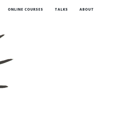
ONLINE COURSES
TALKS
ABOUT