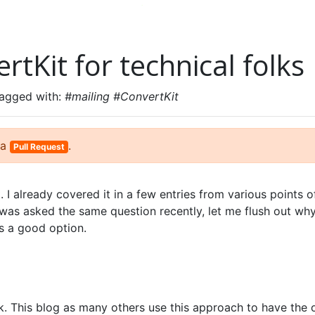
rtKit for technical folks
tagged with:
#mailing #ConvertKit
 a
.
Pull Request
ot. I already covered it in a few entries from various points o
 was asked the same question recently, let me flush out wh
s a good option.
#
k. This blog as many others use this approach to have the 