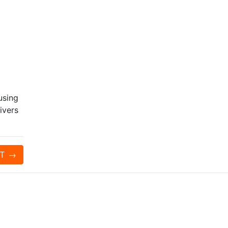
using
ivers
T
→