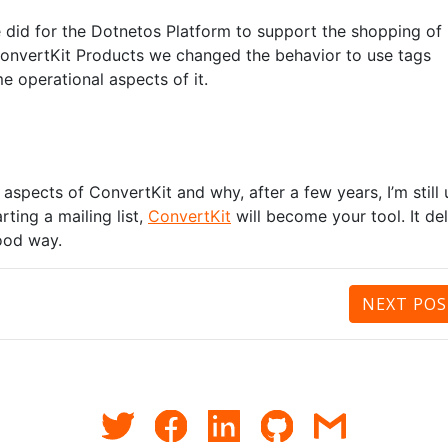
 did for the Dotnetos Platform to support the shopping of
 ConvertKit Products we changed the behavior to use tags
e operational aspects of it.
aspects of ConvertKit and why, after a few years, I’m still 
rting a mailing list,
ConvertKit
will become your tool. It del
good way.
NEXT
POS