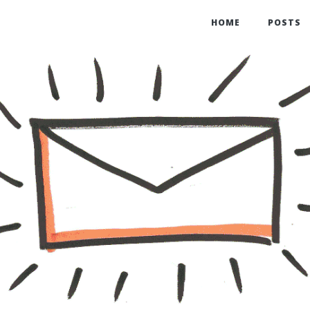
HOME
POSTS