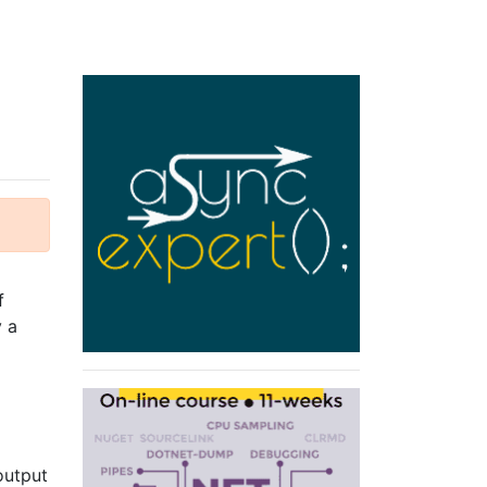
f
y a
output