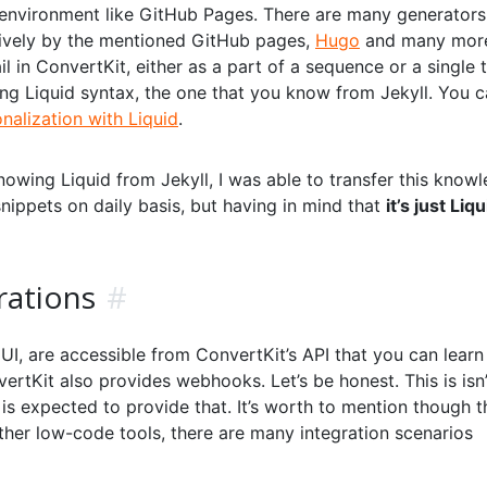
 environment like GitHub Pages. There are many generators
atively by the mentioned GitHub pages,
Hugo
and many more.
l in ConvertKit, either as a part of a sequence or a single 
ng Liquid syntax, the one that you know from Jekyll. You 
alization with Liquid
.
owing Liquid from Jekyll, I was able to transfer this know
 snippets on daily basis, but having in mind that
it’s just Liqu
rations
#
UI, are accessible from ConvertKit’s API that you can lear
vertKit also provides webhooks. Let’s be honest. This is isn’
 expected to provide that. It’s worth to mention though th
ther low-code tools, there are many integration scenarios