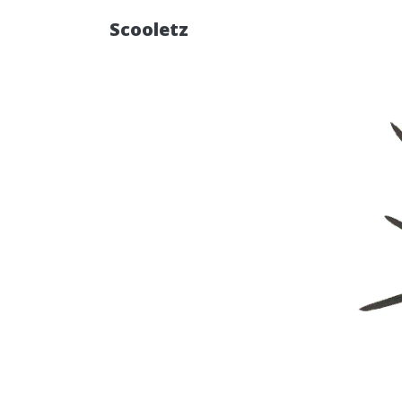
Scooletz