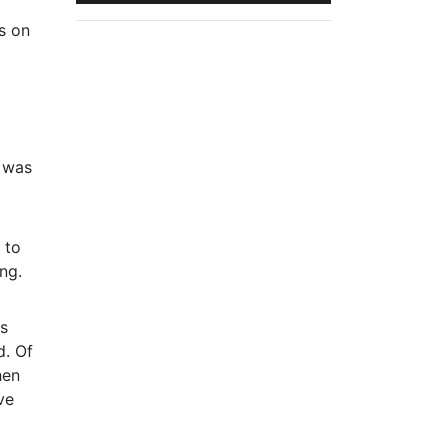
ns on
e was
 to
ng.
as
d. Of
hen
ve