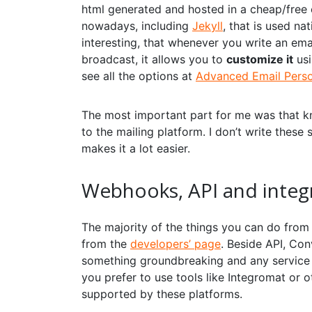
html generated and hosted in a cheap/free
nowadays, including
Jekyll
, that is used n
interesting, that whenever you write an emai
broadcast, it allows you to
customize it
usi
see all the options at
Advanced Email Person
The most important part for me was that kn
to the mailing platform. I don’t write these
makes it a lot easier.
Webhooks, API and integ
The majority of the things you can do from 
from the
developers’ page
. Beside API, Con
something groundbreaking and any service is
you prefer to use tools like
Integromat
or o
supported by these platforms.