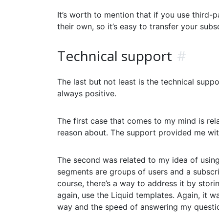
It’s worth to mention that if you use third-
their own, so it’s easy to transfer your sub
Technical support
#
The last but not least is the technical supp
always positive.
The first case that comes to my mind is rel
reason about. The support provided me wit
The second was related to my idea of using 
segments are groups of users and a subscri
course, there’s a way to address it by stor
again, use the Liquid templates. Again, it w
way and the speed of answering my questio