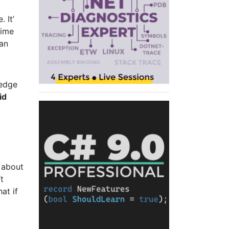
 It’
time
can
ledge
id
n about
t
at if