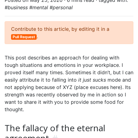
Posted on May 25, 2020 ·
6 mins read
· tagged with:
#business #mental #personal
Contribute to this article, by editing it in a
.
Pull Request
This post describes an approach for dealing with
tough situations and emotions in your workplace. I
proved itself many times. Sometimes it didn’t, but I can
easily attribute it to falling into
it just sucks
mode and
not applying because of XYZ (place excuses here). Its
strength was recently observed by me in action so I
want to share it with you to provide some food for
thought.
The fallacy of the eternal