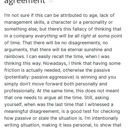
agreement
#
I’m not sure if this can be attributed to age, lack of
management skills, a character or a personality or
something else, but there’s this fallacy of thinking that
in a company
everything will be all right
at some point
of time. That there will be no disagreements, no
arguments, that there will be eternal sunshine and
rainbows. I can easily recall the time, when I was
thinking this way. Nowadays, I think that having some
friction is actually needed, otherwise the passive
(potentially: passive aggressive) is winning and you
simply don’t move forward both personally and
professionally. At the same time, this does not meant
that one needs to argue all the time. Still, asking
yourself, when was the last time that I witnessed a
meaningful disagreement, is a good test for checking
how
passive
or
stale
the situation is. I’m intentionally
writing
situation
, making it less personal, to show that