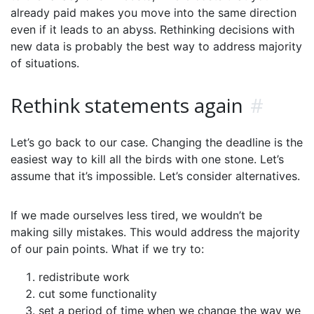
already paid makes you move into the same direction
even if it leads to an abyss. Rethinking decisions with
new data is probably the best way to address majority
of situations.
Rethink statements again
#
Let’s go back to our case. Changing the deadline is the
easiest way to kill all the birds with one stone. Let’s
assume that it’s impossible. Let’s consider alternatives.
If we made ourselves less tired, we wouldn’t be
making silly mistakes. This would address the majority
of our pain points. What if we try to:
redistribute work
cut some functionality
set a period of time when we change the way we