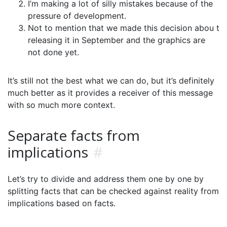
I’m making a lot of silly mistakes because of the
pressure of development.
Not to mention that we made this decision abou t
releasing it in September and the graphics are
not done yet.
It’s still not the best what we can do, but it’s definitely
much better as it provides a receiver of this message
with so much more context.
Separate facts from
implications
#
Let’s try to divide and address them one by one by
splitting facts that can be checked against reality from
implications based on facts.