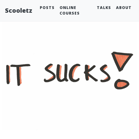
POSTS
ONLINE
TALKS
ABOUT
Scooletz
COURSES