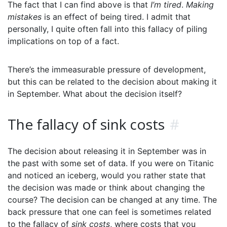
The fact that I can find above is that
I’m tired
.
Making
mistakes
is an effect of being tired. I admit that
personally, I quite often fall into this fallacy of piling
implications on top of a fact.
There’s the immeasurable pressure of development,
but this can be related to the decision about making it
in September. What about the decision itself?
The fallacy of sink costs
#
The decision about releasing it in September was in
the past with some set of data. If you were on Titanic
and noticed an iceberg, would you rather state that
the decision was made or think about changing the
course? The decision can be changed at any time. The
back pressure that one can feel is sometimes related
to the fallacy of
sink costs
, where costs that you