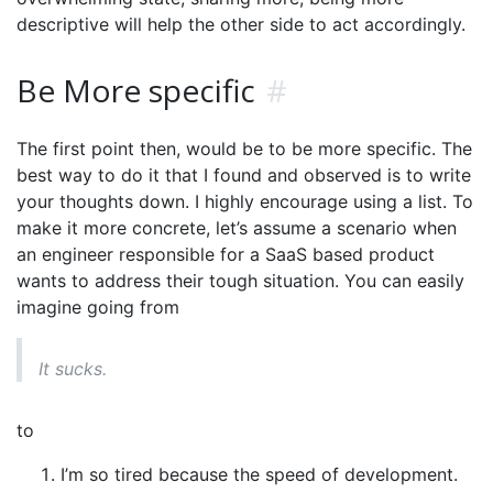
descriptive will help the other side to act accordingly.
Be More specific
#
The first point then, would be to be more specific. The
best way to do it that I found and observed is to write
your thoughts down. I highly encourage using a list. To
make it more concrete, let’s assume a scenario when
an engineer responsible for a SaaS based product
wants to address their tough situation. You can easily
imagine going from
It sucks.
to
I’m so tired because the speed of development.