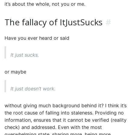
it’s about the whole, not you or me.
The fallacy of ItJustSucks
#
Have you ever heard or said
It just sucks.
or maybe
It just doesn’t work.
without giving much background behind it? I think it’s
the root cause of falling into staleness. Providing no
information, ensures that it cannot be verified (reality
check) and addressed. Even with the most
overwhelming state, sharing more, being more