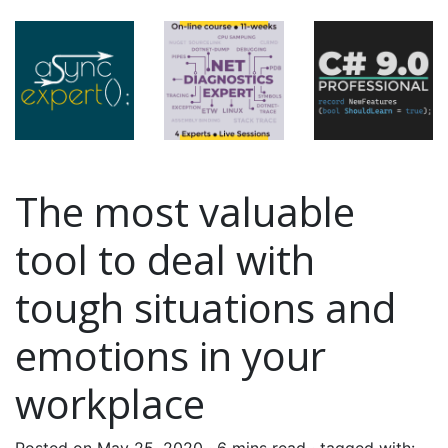
The most valuable
tool to deal with
tough situations and
emotions in your
workplace