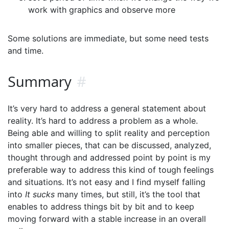
work with graphics and observe more
Some solutions are immediate, but some need tests
and time.
Summary
#
It’s very hard to address a general statement about
reality. It’s hard to address a problem as a whole.
Being able and willing to split reality and perception
into smaller pieces, that can be discussed, analyzed,
thought through and addressed point by point is my
preferable way to address this kind of tough feelings
and situations. It’s not easy and I find myself falling
into
It sucks
many times, but still, it’s the tool that
enables to address things bit by bit and to keep
moving forward with a stable increase in an overall