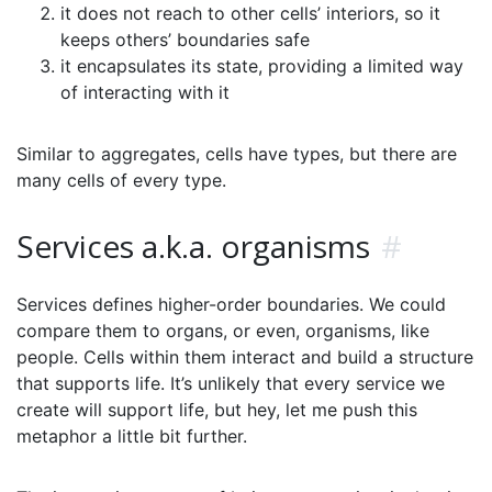
it does not reach to other cells’ interiors, so it
keeps others’ boundaries safe
it encapsulates its state, providing a limited way
of interacting with it
Similar to aggregates, cells have types, but there are
many cells of every type.
Services a.k.a. organisms
#
Services defines higher-order boundaries. We could
compare them to organs, or even, organisms, like
people. Cells within them interact and build a structure
that supports life. It’s unlikely that every service we
create will support life, but hey, let me push this
metaphor a little bit further.