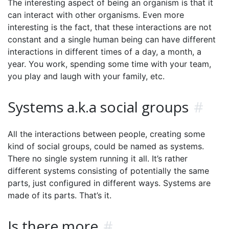
The interesting aspect of being an organism is that it
can interact with other organisms. Even more
interesting is the fact, that these interactions are not
constant and a single human being can have different
interactions in different times of a day, a month, a
year. You work, spending some time with your team,
you play and laugh with your family, etc.
Systems a.k.a social groups
#
All the interactions between people, creating some
kind of social groups, could be named as systems.
There no single system running it all. It’s rather
different systems consisting of potentially the same
parts, just configured in different ways. Systems are
made of its parts. That’s it.
Is there more
#