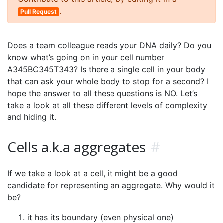
.
Pull Request
Does a team colleague reads your DNA daily? Do you
know what’s going on in your cell number
A345BC345T343? Is there a single cell in your body
that can ask your whole body to stop for a second? I
hope the answer to all these questions is NO. Let’s
take a look at all these different levels of complexity
and hiding it.
Cells a.k.a aggregates
#
If we take a look at a cell, it might be a good
candidate for representing an aggregate. Why would it
be?
it has its boundary (even physical one)