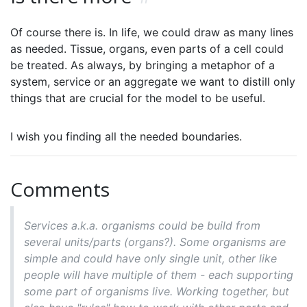
Of course there is. In life, we could draw as many lines
as needed. Tissue, organs, even parts of a cell could
be treated. As always, by bringing a metaphor of a
system, service or an aggregate we want to distill only
things that are crucial for the model to be useful.
I wish you finding all the needed boundaries.
Comments
Services a.k.a. organisms could be build from
several units/parts (organs?). Some organisms are
simple and could have only single unit, other like
people will have multiple of them - each supporting
some part of organisms live. Working together, but