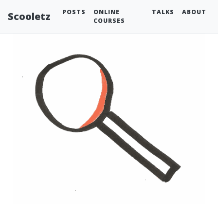
POSTS
ONLINE
TALKS
ABOUT
Scooletz
COURSES