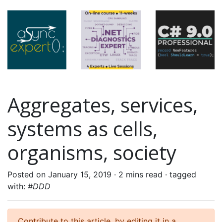
Aggregates, services,
systems as cells,
organisms, society
Posted on January 15, 2019 ·
2 mins read
· tagged
with:
#DDD
Contribute to this article, by editing it in a