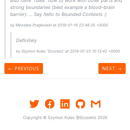
also have "rules" how to work with other parts and
strong boundaries (best example a blood–brain
barrier). ... Say hello to Bounded Contexts :)
by Mirosław Pragłowski at 2019-01-16 22:48:35 +0000
Definitely
by Szymon Kulec 'Scooletz' at 2019-01-23 15:13:42 +0000
← PREVIOUS
NEXT
→
Copyright © Szymon Kulec @Scooletz 2026