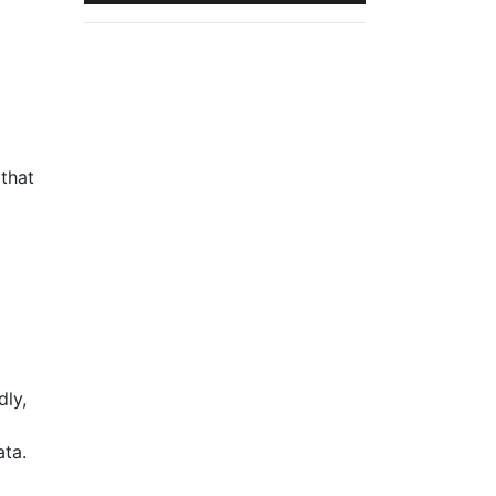
 that
dly,
ata.