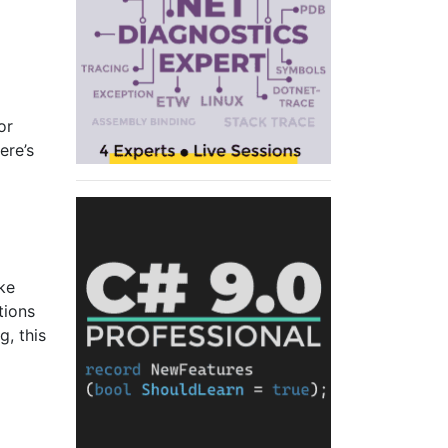
or
ere’s
ike
tions
, this