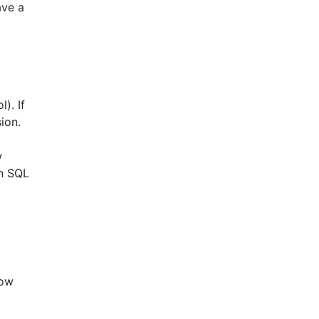
ave a
). If
ion.
w
in SQL
row