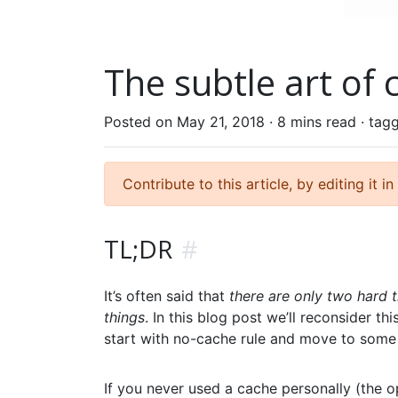
The subtle art of 
Posted on May 21, 2018 ·
8 mins read
· tag
Contribute to this article, by editing it in
TL;DR
#
It’s often said that
there are only two hard 
things
. In this blog post we’ll reconsider 
start with no-cache rule and move to some 
If you never used a cache personally (the op