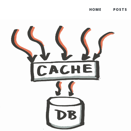
HOME
POSTS