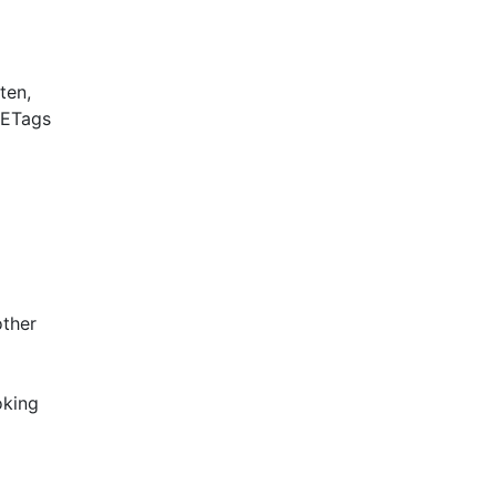
ten,
 ETags
other
oking