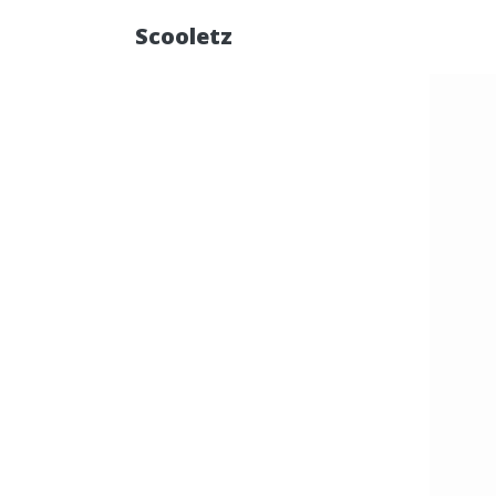
Scooletz