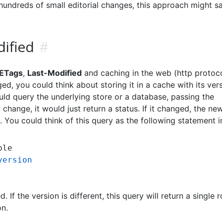
undreds of small editorial changes, this approach might s
ified
#
ETags
,
Last-Modified
and caching in the web (http protocol
ed, you could think about storing it in a cache with its vers
uld query the underlying store or a database, passing the
t change, it would just return a status. If it changed, the ne
 You could think of this query as the following statement 
version
d. If the version is different, this query will return a single 
on.