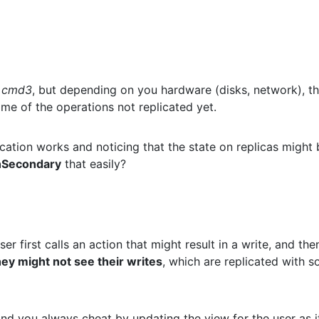
g
cmd3
, but depending on you hardware (disks, network), t
ome of the operations not replicated yet.
cation works and noticing that the state on replicas might 
nSecondary
that easily?
ser first calls an action that might result in a write, and the
hey might not see their writes
, which are replicated with 
 and you always cheat by updating the view for the user as i