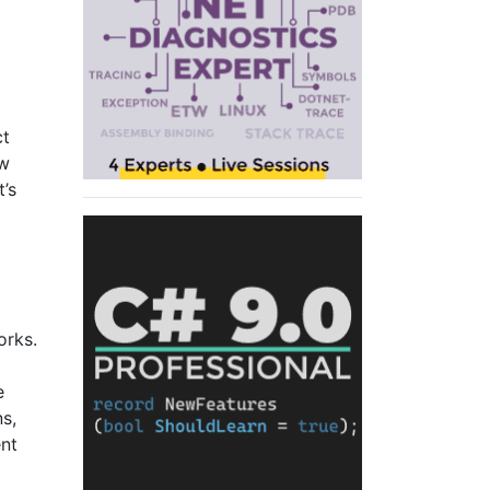
ct
ow
t’s
orks.
e
s,
ent