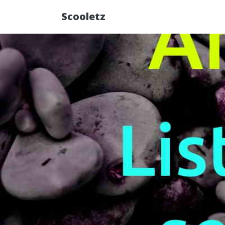
Scooletz