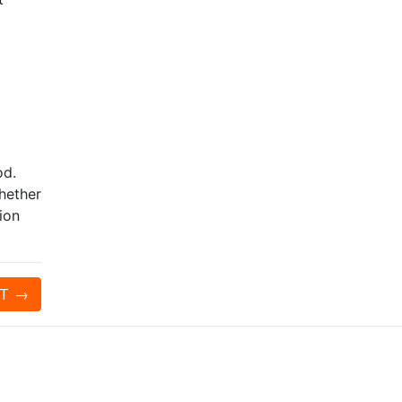
od.
whether
ion
T
→