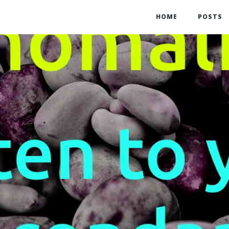
HOME
POSTS