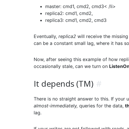
master: cmd1, cmd2, cmd3< /li>
replica2: cmd1, cmd2,
replica3: cmd1, cmd2, cmd3
Eventually,
replica2
will receive the missin
can be a constant small lag, where it has s
Now, after seeing this example of how repli
occasionally stale, can we turn on
ListenO
It depends (TM)
#
There is no straight answer to this. If your u
almost-immediately,
queries for the data,
t
lag.
If your writes are not followed with reads,