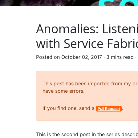
Anomalies: Listen
with Service Fabri
Posted on October 02, 2017 ·
3 mins read
·
This post has been imported from my prev
have some errors.
If you find one, send a
.
Pull Request
This is the second post in the series descr