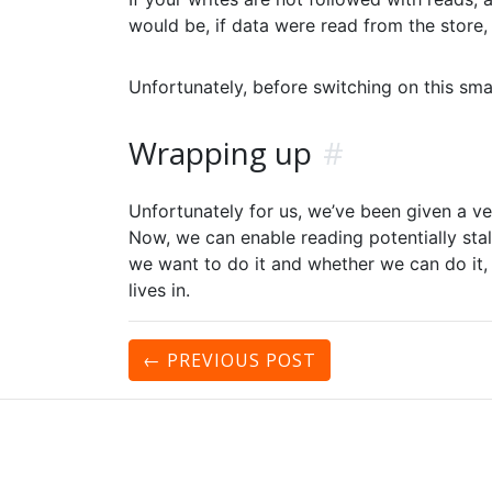
would be, if data were read from the store,
Unfortunately, before switching on this sma
Wrapping up
#
Unfortunately for us, we’ve been given a ve
Now, we can enable reading potentially stale
we want to do it and whether we can do it,
lives in.
← PREVIOUS
POST