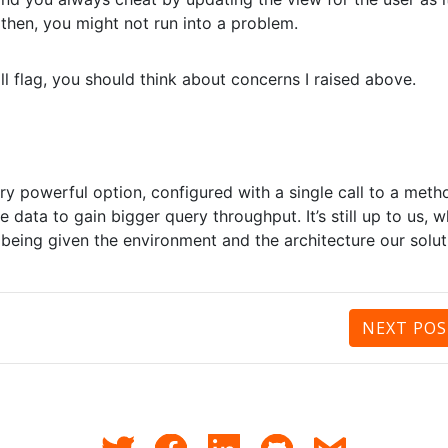
 then, you might not run into a problem.
ll flag, you should think about concerns I raised above.
ry powerful option, configured with a single call to a meth
 data to gain bigger query throughput. It’s still up to us, 
 being given the environment and the architecture our solut
NEXT
POS