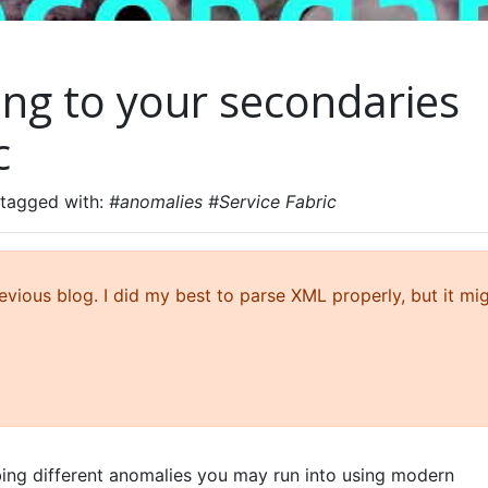
ing to your secondaries
c
 tagged with:
#anomalies #Service Fabric
ious blog. I did my best to parse XML properly, but it mi
ibing different anomalies you may run into using modern