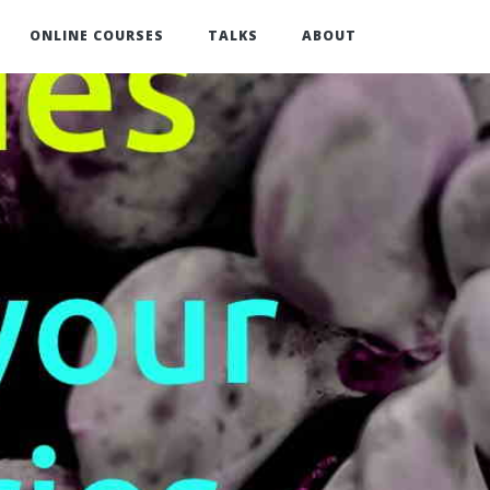
ONLINE COURSES
TALKS
ABOUT