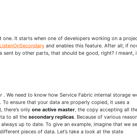
st one. It starts when one of developers working on a proje
ListenOnSecondary
and enables this feature. After all, if n
sent by other parts, that should be good, right? I meant, i
er . We need to know how Service Fabric internal storage w
. To ensure that your data are properly copied, it uses a
, there’s only
one active master
, the copy accepting all th
ta to all the
secondary replicas
. Because of various reason
t always up to date. To give an example, imagine that we s
fferent pieces of data. Let’s take a look at the state