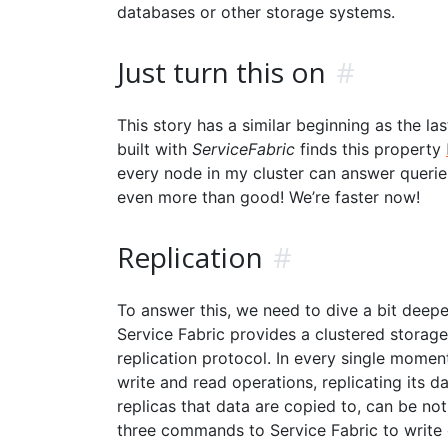
databases or other storage systems.
Just turn this on
#
This story has a similar beginning as the la
built with
ServiceFabric
finds this property
every node in my cluster can answer queries 
even more than good! We’re faster now!
Replication
#
To answer this, we need to dive a bit deep
Service Fabric provides a clustered storage
replication protocol. In every single moment
write and read operations, replicating its da
replicas that data are copied to, can be no
three commands to Service Fabric to write di