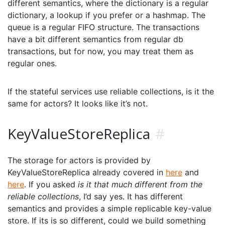
different semantics, where the dictionary is a regular
dictionary, a lookup if you prefer or a hashmap. The
queue is a regular FIFO structure. The transactions
have a bit different semantics from regular db
transactions, but for now, you may treat them as
regular ones.
If the stateful services use reliable collections, is it the
same for actors? It looks like it’s not.
KeyValueStoreReplica
#
The storage for actors is provided by
KeyValueStoreReplica already covered in
here
and
here
. If you asked
is it that much different from the
reliable collections
, I’d say yes. It has different
semantics and provides a simple replicable key-value
store. If its is so different, could we build something