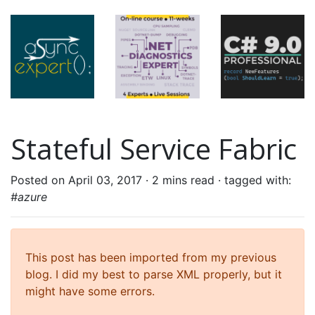
Stateful Service Fabric
Posted on April 03, 2017 ·
2 mins read
· tagged with:
#azure
This post has been imported from my previous
blog. I did my best to parse XML properly, but it
might have some errors.