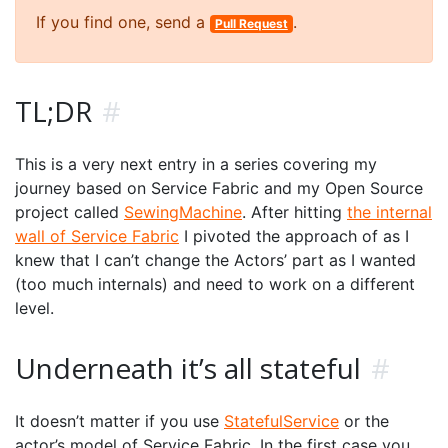
If you find one, send a
.
Pull Request
TL;DR
#
This is a very next entry in a series covering my
journey based on Service Fabric and my Open Source
project called
SewingMachine
. After hitting
the internal
wall of Service Fabric
I pivoted the approach of as I
knew that I can’t change the Actors’ part as I wanted
(too much internals) and need to work on a different
level.
Underneath it’s all stateful
#
It doesn’t matter if you use
StatefulService
or the
actor’s model of Service Fabric. In the first case you