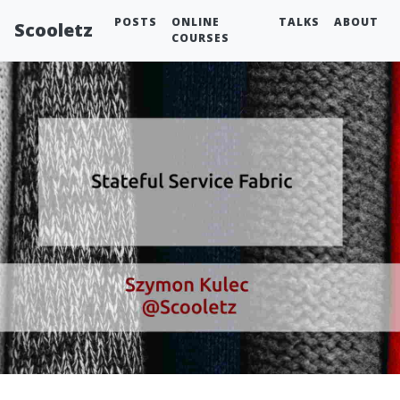
POSTS
ONLINE
TALKS
ABOUT
Scooletz
COURSES