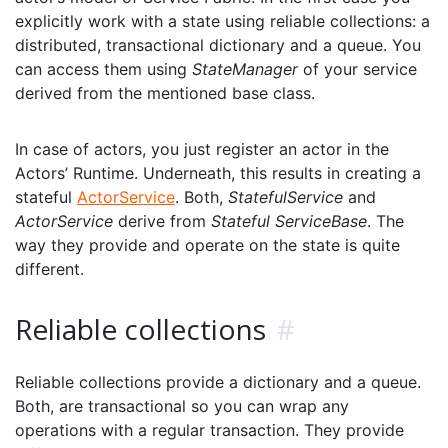
explicitly work with a state using reliable collections: a
distributed, transactional dictionary and a queue. You
can access them using
StateManager
of your service
derived from the mentioned base class.
In case of actors, you just register an actor in the
Actors’ Runtime. Underneath, this results in creating a
stateful
ActorService
. Both,
StatefulService
and
ActorService
derive from
Stateful ServiceBase
. The
way they provide and operate on the state is quite
different.
Reliable collections
#
Reliable collections provide a dictionary and a queue.
Both, are transactional so you can wrap any
operations with a regular transaction. They provide