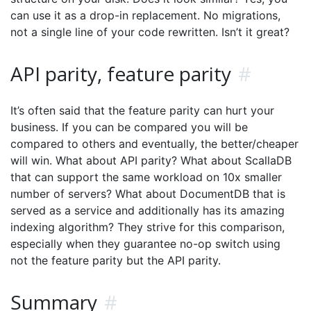
can use it as a drop-in replacement. No migrations,
not a single line of your code rewritten. Isn’t it great?
API parity, feature parity
#
It’s often said that the feature parity can hurt your
business. If you can be compared you will be
compared to others and eventually, the better/cheaper
will win. What about API parity? What about ScallaDB
that can support the same workload on 10x smaller
number of servers? What about DocumentDB that is
served as a service and additionally has its amazing
indexing algorithm? They strive for this comparison,
especially when they guarantee no-op switch using
not the feature parity but the API parity.
Summary
#