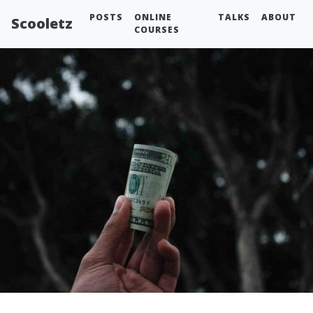
POSTS
ONLINE
TALKS
ABOUT
Scooletz
COURSES