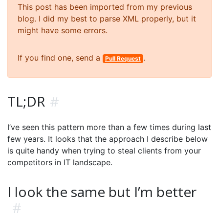
This post has been imported from my previous
blog. I did my best to parse XML properly, but it
might have some errors.
If you find one, send a
.
Pull Request
TL;DR
#
I’ve seen this pattern more than a few times during last
few years. It looks that the approach I describe below
is quite handy when trying to steal clients from your
competitors in IT landscape.
I look the same but I’m better
#