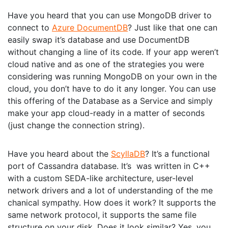
Have you heard that you can use MongoDB driver to
connect to
Azure DocumentDB
? Just like that one can
easily swap it’s database and use DocumentDB
without changing a line of its code. If your app weren’t
cloud native and as one of the strategies you were
considering was running MongoDB on your own in the
cloud, you don’t have to do it any longer. You can use
this offering of the Database as a Service and simply
make your app cloud-ready in a matter of seconds
(just change the connection string).
Have you heard about the
ScyllaDB
? It’s a functional
port of Cassandra database. It’s was written in C++
with a custom SEDA-like architecture, user-level
network drivers and a lot of understanding of the me
chanical sympathy. How does it work? It supports the
same network protocol, it supports the same file
structure on your disk. Does it look similar? Yes, you