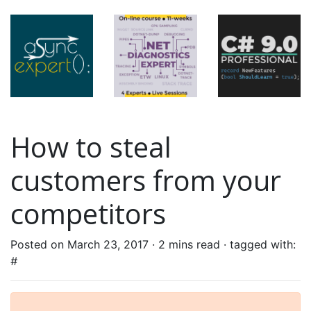
How to steal
customers from your
competitors
Posted on March 23, 2017 ·
2 mins read
· tagged with:
#