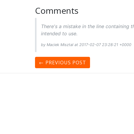
Comments
There's a mistake in the line containing t
intended to use.
by Maciek Misztal at 2017-02-07 23:28:21 +0000
← PREVIOUS
POST