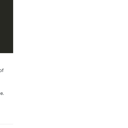
of
e.