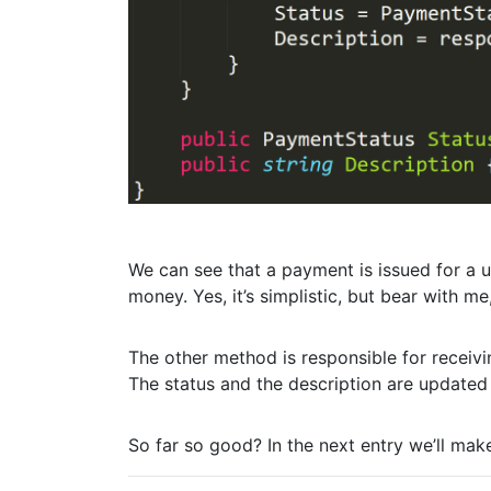
We can see that a payment is issued for a 
money. Yes, it’s simplistic, but bear with me
The other method is responsible for receiv
The status and the description are updated
So far so good? In the next entry we’ll mak