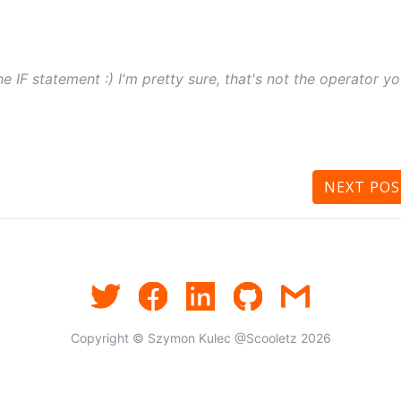
he IF statement :) I'm pretty sure, that's not the operator y
NEXT
POS
Copyright © Szymon Kulec @Scooletz 2026