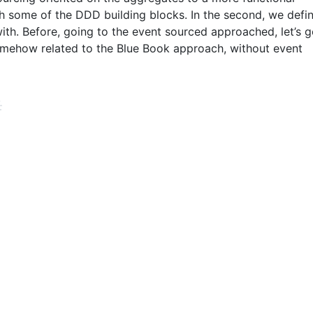
h some of the DDD building blocks. In the second, we defi
with. Before, going to the event sourced approached, let’s 
omehow related to the Blue Book approach, without event
#