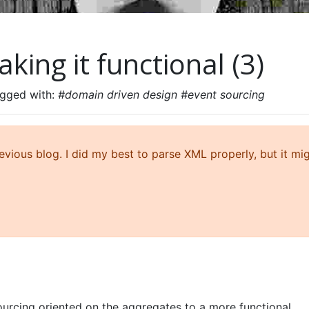
king it functional (3)
agged with:
#domain driven design #event sourcing
ious blog. I did my best to parse XML properly, but it mi
urcing oriented on the aggregates to a more functional