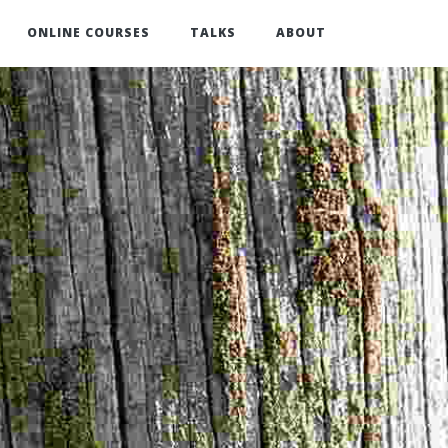
ONLINE COURSES
TALKS
ABOUT