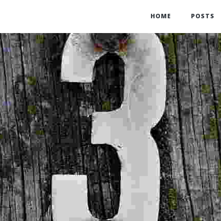
HOME
POSTS