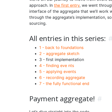
approach. In
the first entry
, we went throug
interface of the aggregate that we’ll work 
through the aggregate’s implementation, s
sourcing.
All entries in this series:
1 - back to foundations
2 - aggregate sketch
3 - first implementation
4 - finding eve nts
5 - applying events
6 - recording aggregate
7 - the fully functional end
Payment aggregate!
#
Let’s dive straight into the code