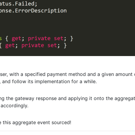
user, with a specified payment method and a given amount 
, and follow its implementation for a while.
ing the gateway response and applying it onto the aggregat
 accordingly.
e this aggregate event sourced!