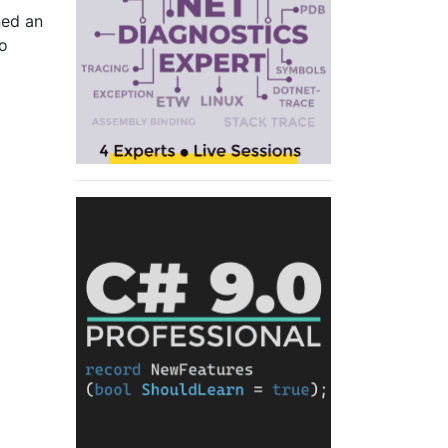
ned an
go