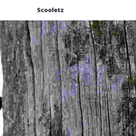
Scooletz