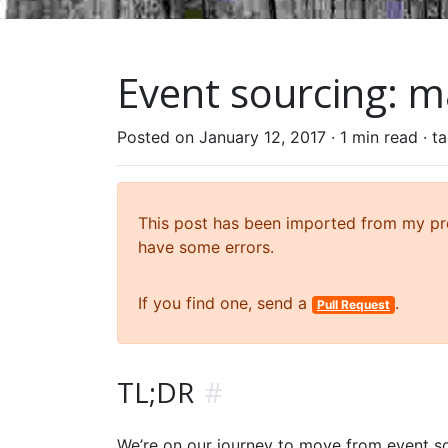
Event sourcing: ma
Posted on January 12, 2017 ·
1 min read
· t
This post has been imported from my prev
have some errors.
If you find one, send a
.
Pull Request
TL;DR
#
We’re on our journey to move from event so