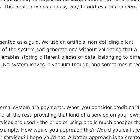
 This post provides an easy way to address this concern.
sented as a guid. We use an artificial non-colliding client-
rt of the system can generate one without validating that a
 enables storing different pieces of data, belonging to diff
em. No system leaves in vacuum though, and sometimes it re
ernal system are payments. When you consider credit card
d all the rest, providing that kind of a service on your own
rvices are used - the price of using one is much cheaper th
s example. How would you approach this? Would you call the
 services? I hope you’d not. A better approach is to create