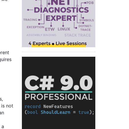
erent
quires
s,
 is not
an
 a