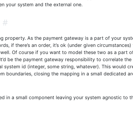
een your system and the external one.
#
ng property. As the payment gateway is a part of your syst
rds, if there’s an order, it’s ok (under given circumstances)
as well. Of course if you want to model these two as a part o
It’d be the payment gateway responsibility to correlate the
al system id (integer, some string, whatever). This would cr
em boundaries, closing the mapping in a small dedicated ar
sed in a small component leaving your system agnostic to th