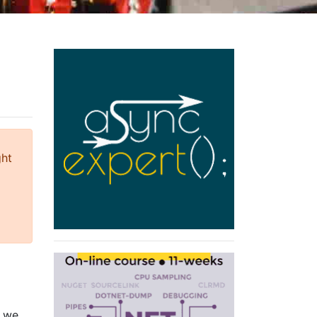
ght
t we