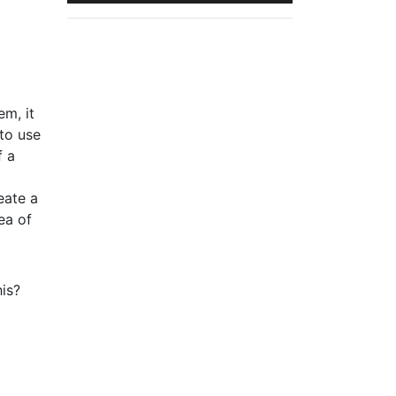
em, it
 to use
f a
eate a
ea of
is?