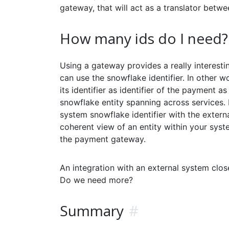
gateway, that will act as a translator betw
How many ids do I need?
Using a gateway provides a really interesti
can use the snowflake identifier. In other wo
its identifier as identifier of the payment 
snowflake entity spanning across services. 
system snowflake identifier with the extern
coherent view of an entity within your syst
the payment gateway.
An integration with an external system clo
Do we need more?
Summary
#