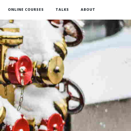
ONLINE COURSES
TALKS
ABOUT