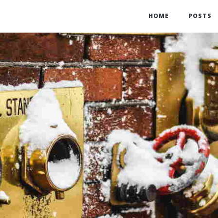
HOME
POSTS