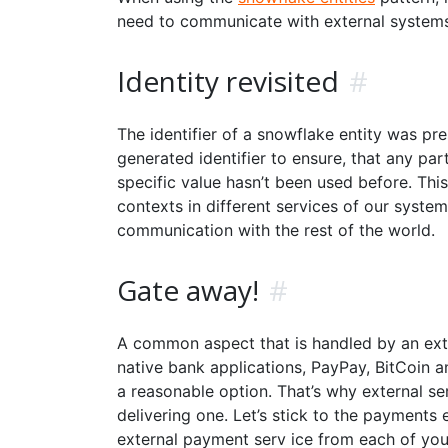
need to communicate with external systems.
Identity revisited
#
The identifier of a snowflake entity was pre
generated identifier to ensure, that any pa
specific value hasn’t been used before. This
contexts in different services of our syst
communication with the rest of the world.
Gate away!
#
A common aspect that is handled by an ext
native bank applications, PayPay, BitCoin an
a reasonable option. That’s why external se
delivering one. Let’s stick to the payment
external payment serv ice from each of your