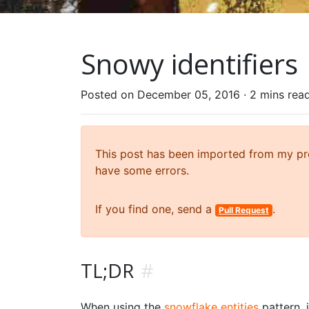
Snowy identifiers
Posted on December 05, 2016 ·
2 mins rea
This post has been imported from my prev
have some errors.
If you find one, send a
.
Pull Request
TL;DR
#
When using the
snowflake entities
pattern, i