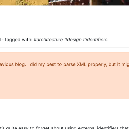
d
· tagged with:
#architecture #design #identifiers
ious blog. I did my best to parse XML properly, but it mi
t’s quite easy to forget about using external identifiers tha