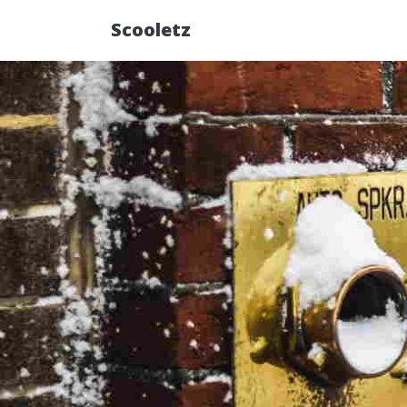
Scooletz