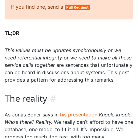
If you find one, send a
.
Pull Request
TL;DR
This values must be updates synchronously
or
we
need referential integrity
or
we need to make all these
service calls together
are sentences that unfortunately
can be heard in discussions about systems. This post
provides a pattern for addressing this remarks
The reality
#
As Jonas Boner says in
his presentation
Knock, knock.
Who’s there? Reality.
We really can’t afford to have one
database, one model to fit it all. It’s impossible. We
process too much, too fast, with too many