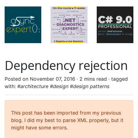
Dependency rejection
Posted on November 07, 2016 ·
2 mins read
· tagged
with:
#architecture #design #design patterns
This post has been imported from my previous
blog. I did my best to parse XML properly, but it
might have some errors.