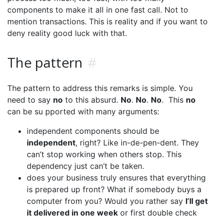
components to make it all in one fast call. Not to
mention transactions. This is reality and if you want to
deny reality good luck with that.
The pattern
#
The pattern to address this remarks is simple. You
need to say
no
to this absurd.
No
.
No
.
No
. This
no
can be su pported with many arguments:
independent components should be
independent
, right? Like in-de-pen-dent. They
can’t stop working when others stop. This
dependency just can’t be taken.
does your business truly ensures that everything
is prepared up front? What if somebody buys a
computer from you? Would you rather say
I’ll get
it delivered in one week
or first double check