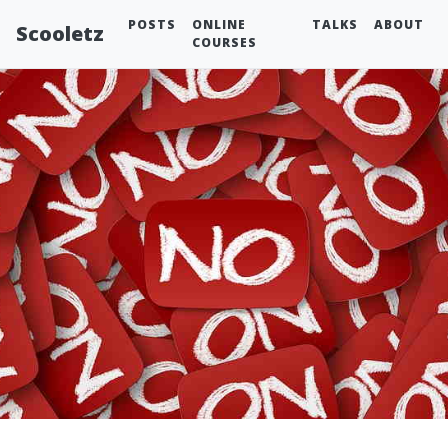
POSTS
ONLINE
TALKS
ABOUT
Scooletz
COURSES