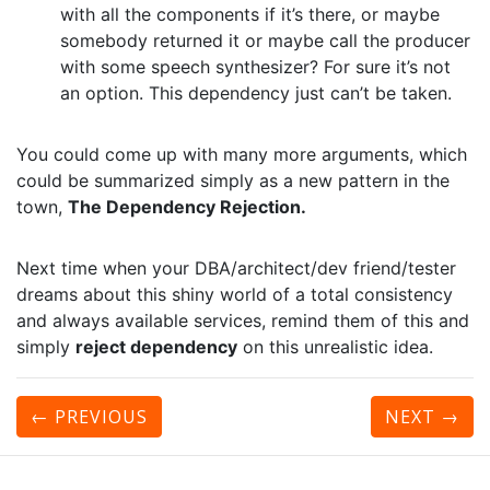
with all the components if it’s there, or maybe
somebody returned it or maybe call the producer
with some speech synthesizer? For sure it’s not
an option. This dependency just can’t be taken.
You could come up with many more arguments, which
could be summarized simply as a new pattern in the
town,
The Dependency Rejection.
Next time when your DBA/architect/dev friend/tester
dreams about this shiny world of a total consistency
and always available services, remind them of this and
simply
reject dependency
on this unrealistic idea.
← PREVIOUS
NEXT
→