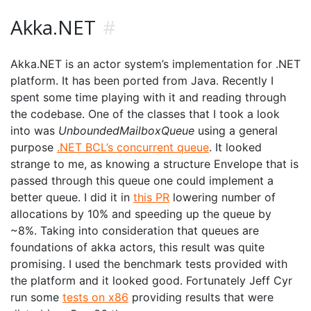
Akka.NET
#
Akka.NET is an actor system’s implementation for .NET
platform. It has been ported from Java. Recently I
spent some time playing with it and reading through
the codebase. One of the classes that I took a look
into was
UnboundedMailboxQueue
using a general
purpose
.NET BCL’s concurrent queue
. It looked
strange to me, as knowing a structure Envelope that is
passed through this queue one could implement a
better queue. I did it in
this PR
lowering number of
allocations by 10% and speeding up the queue by
~8%. Taking into consideration that queues are
foundations of akka actors, this result was quite
promising. I used the benchmark tests provided with
the platform and it looked good. Fortunately Jeff Cyr
run some
tests on x86
providing results that were