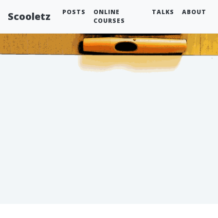
POSTS
ONLINE
TALKS
ABOUT
Scooletz
COURSES