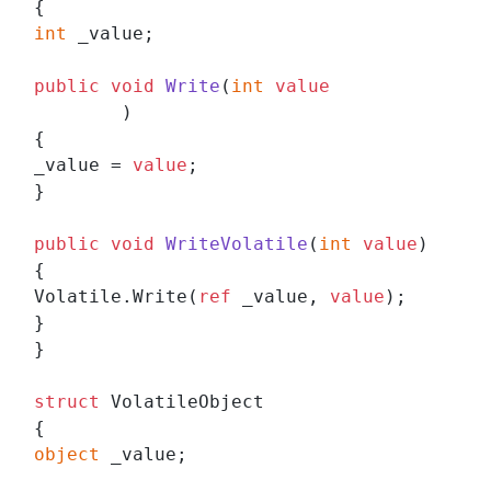
int
 _value;

public
void
Write
(
int
value
)
{

_value = 
value
;

}

public
void
WriteVolatile
(
int
value
)
{

Volatile.Write(
ref
 _value, 
value
);

}

}

struct
 VolatileObject

object
 _value;
