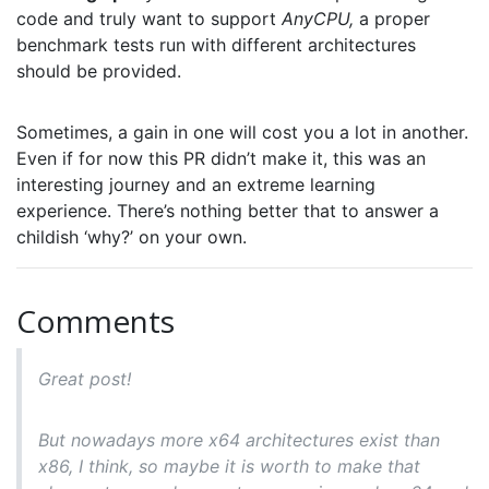
code and truly want to support
AnyCPU,
a proper
benchmark tests run with different architectures
should be provided.
Sometimes, a gain in one will cost you a lot in another.
Even if for now this PR didn’t make it, this was an
interesting journey and an extreme learning
experience. There’s nothing better that to answer a
childish ‘why?’ on your own.
Comments
Great post!
But nowadays more x64 architectures exist than
x86, I think, so maybe it is worth to make that