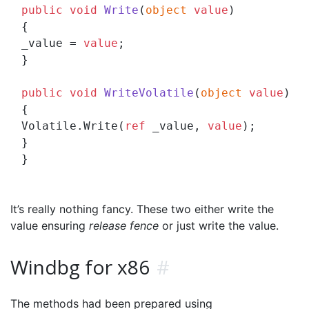
public
void
Write
(
object
value
)
{

_value = 
value
;

}

public
void
WriteVolatile
(
object
value
)
{

Volatile.Write(
ref
 _value, 
value
);

}

It’s really nothing fancy. These two either write the
value ensuring
release fence
or just write the value.
Windbg for x86
#
The methods had been prepared using