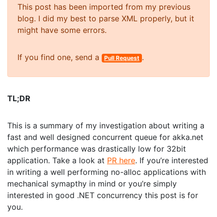
This post has been imported from my previous
blog. I did my best to parse XML properly, but it
might have some errors.
If you find one, send a
.
Pull Request
TL;DR
This is a summary of my investigation about writing a
fast and well designed concurrent queue for akka.net
which performance was drastically low for 32bit
application. Take a look at
PR here
. If you’re interested
in writing a well performing no-alloc applications with
mechanical symapthy in mind or you’re simply
interested in good .NET concurrency this post is for
you.