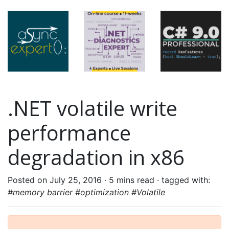
.NET volatile write
performance
degradation in x86
Posted on July 25, 2016 ·
5 mins read
· tagged with:
#memory barrier #optimization #Volatile