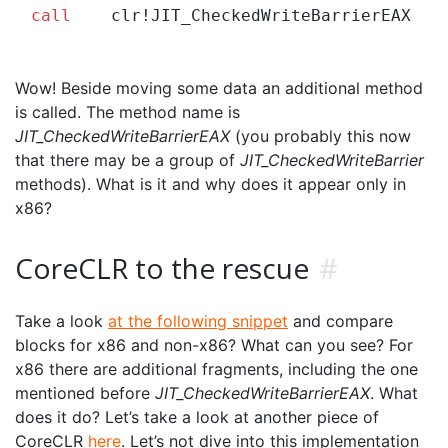
call
Wow! Beside moving some data an additional method
is called. The method name is
JIT_CheckedWriteBarrierEAX
(you probably this now
that there may be a group of
JIT_CheckedWriteBarrier
methods). What is it and why does it appear only in
x86?
CoreCLR to the rescue
#
Take a look
at the following snippet
and compare
blocks for x86 and non-x86? What can you see? For
x86 there are additional fragments, including the one
mentioned before
JIT_CheckedWriteBarrierEAX
. What
does it do? Let’s take a look at another piece of
CoreCLR
here
. Let’s not dive into this implementation