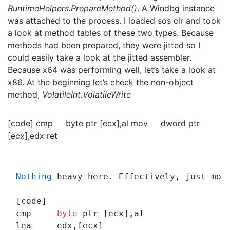
RuntimeHelpers.PrepareMethod()
. A Windbg instance
was attached to the process. I loaded sos clr and took
a look at method tables of these two types. Because
methods had been prepared, they were jitted so I
could easily take a look at the jitted assembler.
Because x64 was performing well, let’s take a look at
x86. At the beginning let’s check the non-object
method,
VolatileInt.VolatileWrite
[code] cmp byte ptr [ecx],al mov dword ptr
[ecx],edx ret
Nothing
 heavy here. Effectively, just mov
[code]

cmp     
byte
 ptr [ecx],al
