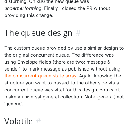
disturbing. On x86 the new queue was
underperforming
. Finally I closed the PR without
providing this change.
The queue design
#
The custom queue provided by use a similar design to
the original concurrent queue. The difference was
using Envelope fields (there are two: message &
sender) to mark message as published without using
the concurrent queue state array
. Again, knowing the
structure you want to passed to the other side via a
concurrent queue was vital for this design. You can’t
make a universal general collection. Note ‘general’, not
‘generic’.
Volatile
#