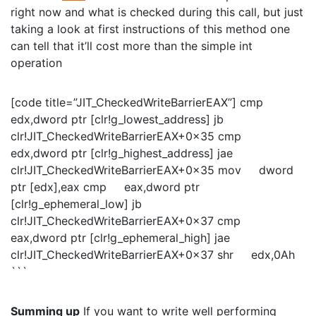
right now and what is checked during this call, but just
taking a look at first instructions of this method one
can tell that it’ll cost more than the simple int
operation
[code title=”JIT_CheckedWriteBarrierEAX”] cmp
edx,dword ptr [clr!g_lowest_address] jb
clr!JIT_CheckedWriteBarrierEAX+0x35 cmp
edx,dword ptr [clr!g_highest_address] jae
clr!JIT_CheckedWriteBarrierEAX+0x35 mov dword
ptr [edx],eax cmp eax,dword ptr
[clr!g_ephemeral_low] jb
clr!JIT_CheckedWriteBarrierEAX+0x37 cmp
eax,dword ptr [clr!g_ephemeral_high] jae
clr!JIT_CheckedWriteBarrierEAX+0x37 shr edx,0Ah
```
Summing up
If you want to write well performing