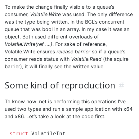
To make the change finally visible to a queue’s
consumer,
Volatile.Write
was used. The only difference
was the type being written. In the BCL’s concurrent
queue that was bool in an array. In my case it was an
object. Both used different overloads of
Volatile.Write(ref ….)
. For sake of reference,
Volatile.Write ensures
release barrier
so if a queue’s
consumer reads status with
Volatile.Read
(the aquire
barrier), it will finally see the written value.
Some kind of reproduction
#
To know how .net is performing this operations I’ve
used two types and run a sample application with x64
and x86. Let’s take a look at the code first.
struct
 VolatileInt
