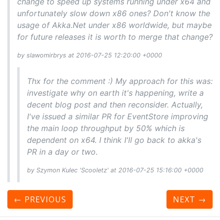
change to speed up systems running under x64 and
unfortunately slow down x86 ones? Don't know the
usage of Akka.Net under x86 worldwide, but maybe
for future releases it is worth to merge that change?
by slawomirbrys at 2016-07-25 12:20:00 +0000
Thx for the comment :) My approach for this was:
investigate why on earth it's happening, write a
decent blog post and then reconsider. Actually,
I've issued a similar PR for EventStore improving
the main loop throughput by 50% which is
dependent on x64. I think I'll go back to akka's
PR in a day or two.
by Szymon Kulec 'Scooletz' at 2016-07-25 15:16:00 +0000
← PREVIOUS
NEXT
→