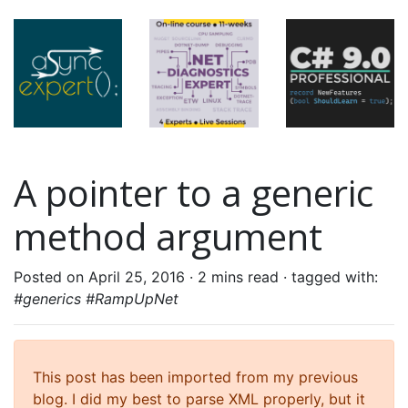
A pointer to a generic
method argument
Posted on April 25, 2016 ·
2 mins read
· tagged with:
#generics #RampUpNet
This post has been imported from my previous
blog. I did my best to parse XML properly, but it