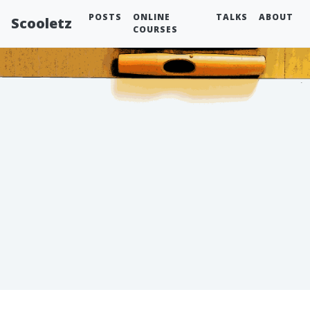
POSTS
ONLINE
TALKS
ABOUT
Scooletz
COURSES