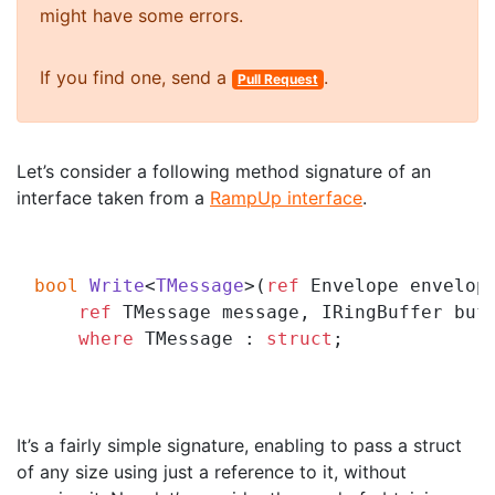
might have some errors.
If you find one, send a
.
Pull Request
Let’s consider a following method signature of an
interface taken from a
RampUp interface
.
bool
Write
<
TMessage
>(
ref
 Envelope envelope
ref
 TMessage message, IRingBuffer buf
where
 TMessage : 
struct
;

It’s a fairly simple signature, enabling to pass a struct
of any size using just a reference to it, without