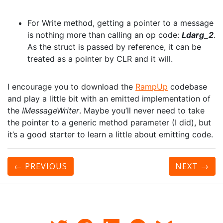
For Write method, getting a pointer to a message
is nothing more than calling an op code:
Ldarg_2
.
As the struct is passed by reference, it can be
treated as a pointer by CLR and it will.
I encourage you to download the
RampUp
codebase
and play a little bit with an emitted implementation of
the
IMessageWriter
. Maybe you’ll never need to take
the pointer to a generic method parameter (I did), but
it’s a good starter to learn a little about emitting code.
← PREVIOUS
NEXT
→