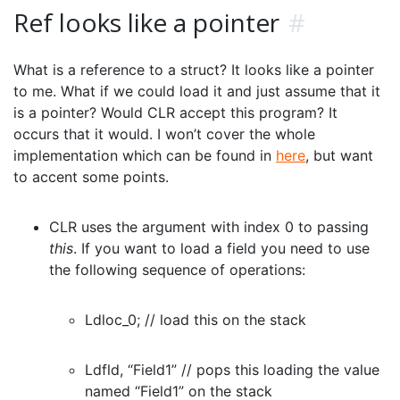
Ref looks like a pointer
#
What is a reference to a struct? It looks like a pointer
to me. What if we could load it and just assume that it
is a pointer? Would CLR accept this program? It
occurs that it would. I won’t cover the whole
implementation which can be found in
here
, but want
to accent some points.
CLR uses the argument with index 0 to passing
this
. If you want to load a field you need to use
the following sequence of operations:
Ldloc_0; // load this on the stack
Ldfld, “Field1” // pops this loading the value
named “Field1” on the stack