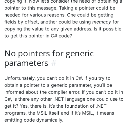
copying it. Now let’s consider the need of obtaining a
pointer to this message. Taking a pointer could be
needed for various reasons. One could be getting
fields by offset, another could be using
memcpy
for
copying the value to any given address. Is it possible
to get this pointer in C# code?
No pointers for generic
parameters
#
Unfortunately, you can’t do it in C#. If you try to
obtain a pointer to a generic parameter, you’ll be
informed about the compiler error. If you can’t do it in
C#, is there any other .NET language one could use to
get it? Yes, there is. It’s the foundation of .NET
programs, the MSIL itself and if it’s MSIL, it means
emitting code dynamically.