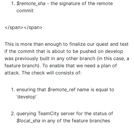
$remote_sha
- the signature of the remote
commit
</span></span>
This is more than enough to finalize our quest and test
if the commit that is about to be pushed on develop
was previously built in any other branch (in this case, a
feature branch). To enable that we need a plan of
attack. The check will consists of:
ensuring that
$remote_ref
name is equal to
‘develop’
querying TeamCity server for the status of
$local_sha
in any of the feature branches