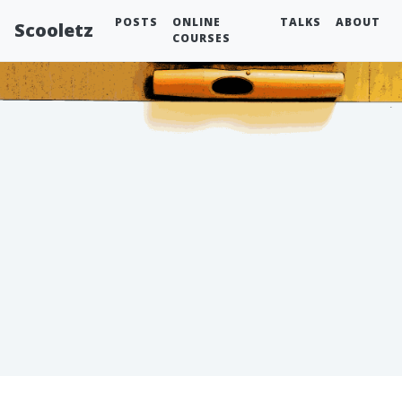
POSTS
ONLINE
TALKS
ABOUT
Scooletz
COURSES