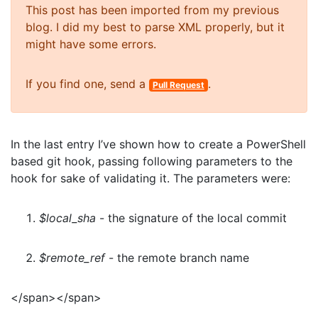
This post has been imported from my previous
blog. I did my best to parse XML properly, but it
might have some errors.
If you find one, send a
.
Pull Request
In the last entry I’ve shown how to create a PowerShell
based git hook, passing following parameters to the
hook for sake of validating it. The parameters were:
$local_sha
- the signature of the local commit
$remote_ref
- the remote branch name
</span></span>