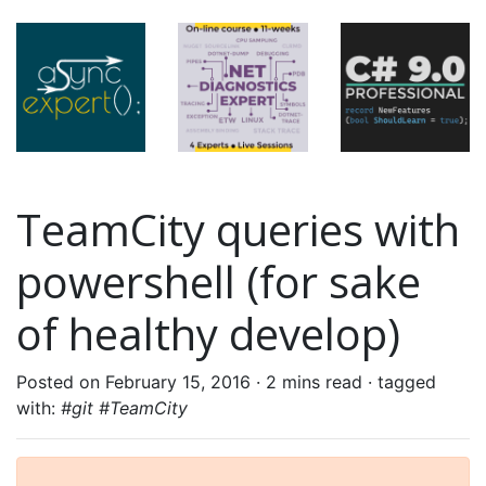
TeamCity queries with
powershell (for sake
of healthy develop)
Posted on February 15, 2016 ·
2 mins read
· tagged
with:
#git #TeamCity