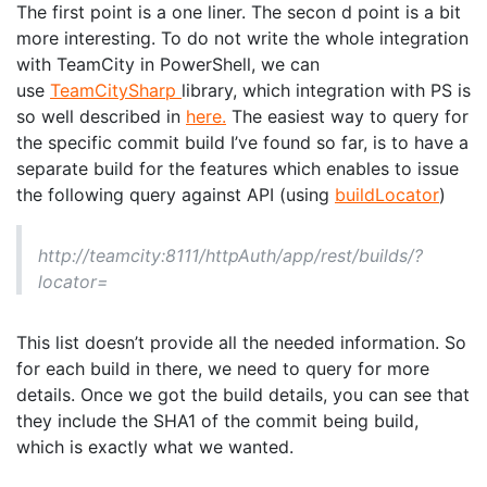
The first point is a one liner. The secon d point is a bit
more interesting. To do not write the whole integration
with TeamCity in PowerShell, we can
use
TeamCitySharp
library, which integration with PS is
so well described in
here.
The easiest way to query for
the specific commit build I’ve found so far, is to have a
separate build for the features which enables to issue
the following query against API (using
buildLocator
)
http://teamcity:8111/httpAuth/app/rest/builds/?
locator=
This list doesn’t provide all the needed information. So
for each build in there, we need to query for more
details. Once we got the build details, you can see that
they include the SHA1 of the commit being build,
which is exactly what we wanted.