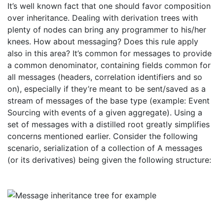
It’s well known fact that one should favor composition
over inheritance. Dealing with derivation trees with
plenty of nodes can bring any programmer to his/her
knees. How about messaging? Does this rule apply
also in this area? It’s common for messages to provide
a common denominator, containing fields common for
all messages (headers, correlation identifiers and so
on), especially if they’re meant to be sent/saved as a
stream of messages of the base type (example: Event
Sourcing with events of a given aggregate). Using a
set of messages with a distilled root greatly simplifies
concerns mentioned earlier. Consider the following
scenario, serialization of a collection of A messages
(or its derivatives) being given the following structure: