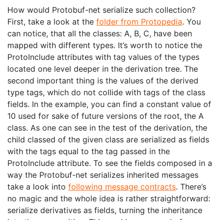
How would Protobuf-net serialize such collection?
First, take a look at the
folder from Protopedia
. You
can notice, that all the classes: A, B, C, have been
mapped with different types. It’s worth to notice the
ProtoInclude attributes with tag values of the types
located one level deeper in the derivation tree. The
second important thing is the values of the derived
type tags, which do not collide with tags of the class
fields. In the example, you can find a constant value of
10 used for sake of future versions of the root, the A
class. As one can see in the test of the derivation, the
child classed of the given class are serialized as fields
with the tags equal to the tag passed in the
ProtoInclude attribute. To see the fields composed in a
way the Protobuf-net serializes inherited messages
take a look into
following message contracts
. There’s
no magic and the whole idea is rather straightforward:
serialize derivatives as fields, turning the inheritance