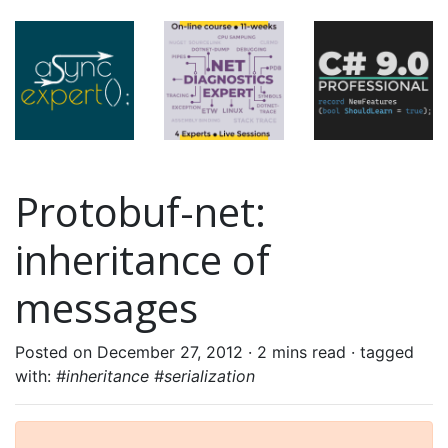
Protobuf-net:
inheritance of
messages
Posted on December 27, 2012 ·
2 mins read
· tagged
with:
#inheritance #serialization