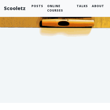
POSTS
ONLINE
TALKS
ABOUT
Scooletz
COURSES