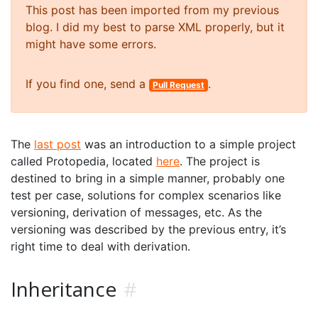
This post has been imported from my previous
blog. I did my best to parse XML properly, but it
might have some errors.
If you find one, send a
.
Pull Request
The
last post
was an introduction to a simple project
called Protopedia, located
here
. The project is
destined to bring in a simple manner, probably one
test per case, solutions for complex scenarios like
versioning, derivation of messages, etc. As the
versioning was described by the previous entry, it’s
right time to deal with derivation.
Inheritance
#