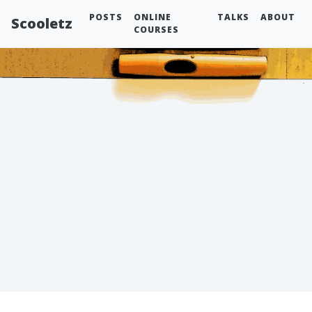
POSTS
ONLINE
TALKS
ABOUT
Scooletz
COURSES