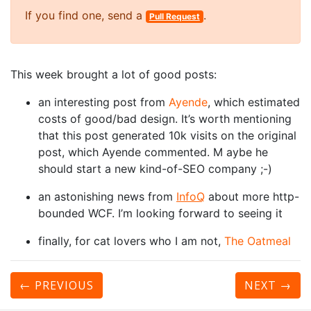
If you find one, send a
.
Pull Request
This week brought a lot of good posts:
an interesting post from
Ayende
, which estimated
costs of good/bad design. It’s worth mentioning
that this post generated 10k visits on the original
post, which Ayende commented. M aybe he
should start a new kind-of-SEO company ;-)
an astonishing news from
InfoQ
about more http-
bounded WCF. I’m looking forward to seeing it
finally, for cat lovers who I am not,
The Oatmeal
← PREVIOUS
NEXT
→