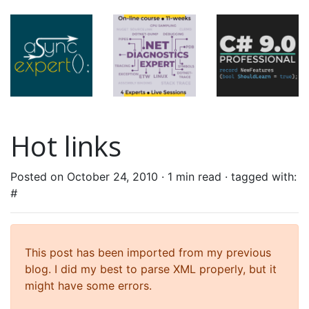
Hot links
Posted on October 24, 2010 ·
1 min read
· tagged with:
#
This post has been imported from my previous
blog. I did my best to parse XML properly, but it
might have some errors.