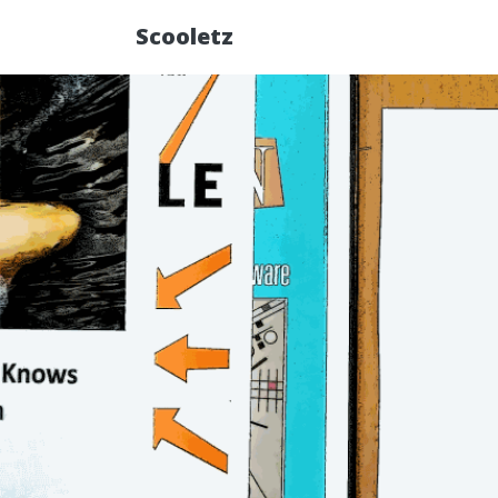
Scooletz