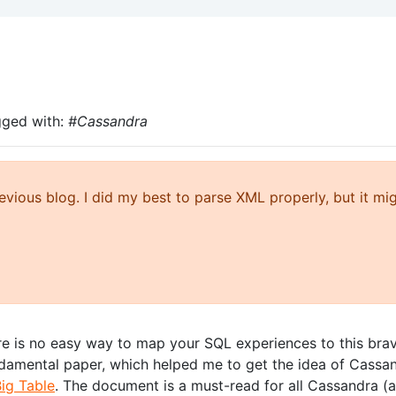
gged with:
#Cassandra
ious blog. I did my best to parse XML properly, but it mi
e is no easy way to map your SQL experiences to this bra
ndamental paper, which helped me to get the idea of Cassa
ig Table
. The document is a must-read for all Cassandra (