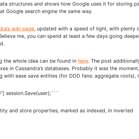
 data structures and shows how Google uses it for storing p
k at Google search engine the same way.
ra’s wiki page
, updated with a speed of light, with plenty 
y. Believe me, you can spend at least a few days going deep
d.
ng the whole idea can be found in
here
. The post additionall
exes in Cassandra’s databases. Probably it was the moment
g with ease save entities (for DDD fans: aggregate roots), l
”] session.Save(user);```
tity and store properties, marked as indexed, in inverted