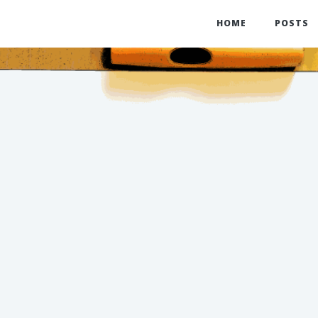
HOME
POSTS