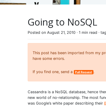
Going to NoSQL
Posted on August 21, 2010 ·
1 min read
· ta
This post has been imported from my prev
have some errors.
If you find one, send a
.
Pull Request
Cassandra is a NoSQL database, hence ther
new world of no-relationship. The most fu
was Google’s white paper describing their
B