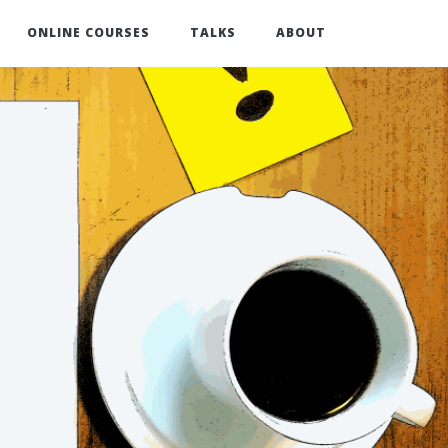
ONLINE COURSES
TALKS
ABOUT