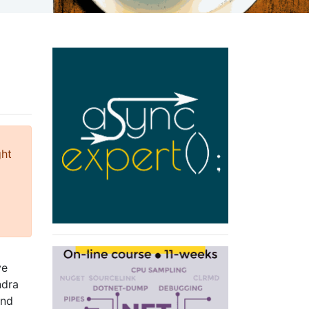
ght
ve
ndra
and