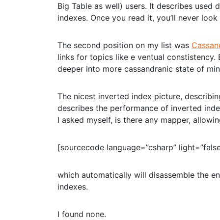
Big Table as well) users. It describes used
indexes. Once you read it, you’ll never loo
The second position on my list was
Cassand
links for topics like e ventual constistenc
deeper into more cassandranic state of min
The nicest inverted index picture, describi
describes the performance of inverted ind
I asked myself, is there any mapper, allowin
[sourcecode language=”csharp” light=”false
which automatically will disassemble the en
indexes.
I found none.