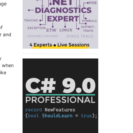
age
of
er and
y
, when
ike